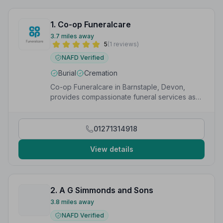
1. Co-op Funeralcare
3.7 miles away
5
(1 reviews)
NAFD Verified
Burial
Cremation
Co-op Funeralcare in Barnstaple, Devon,
provides compassionate funeral services as
part of the UK&#x27;s largest funeral provider.
01271314918
View details
2. A G Simmonds and Sons
3.8 miles away
NAFD Verified