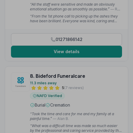
“All the staff were sensitive and made an obviously
emotional situation go as smoothly as possible.”
— Rob
R.
“From the 1st phone call to picking up the ashes they
have been brilliant. Everyone was kind, caring and
professional without being over the top or morose. The
funeral was absolutely perfect and I was informed
about everything at all times.”
— Carolynne L.
01271866142
View details
8. Bideford Funeralcare
11.3 miles away
5
(7 reviews)
NAFD Verified
Burial
Cremation
“Took the time and care for me and my family at a
painful time.”
— Alan B.
“What was a difficult time was made so much easier
by the professional and caring service provided by the