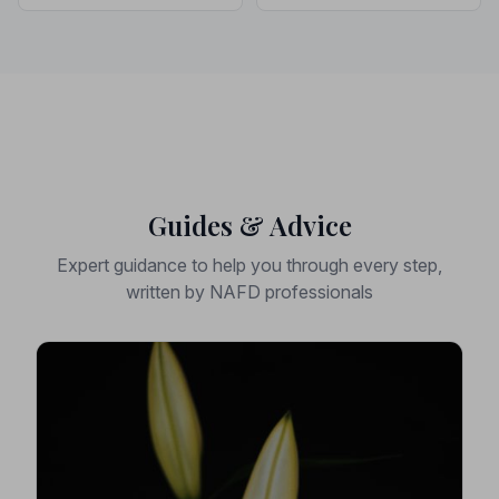
Guides & Advice
Expert guidance to help you through every step,
written by NAFD professionals