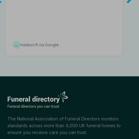
…
Hadesri R via Google
The National Association of Funeral Directors monitors
standards across more than 4,000 UK funeral homes to
ensure you receive care you can trust.