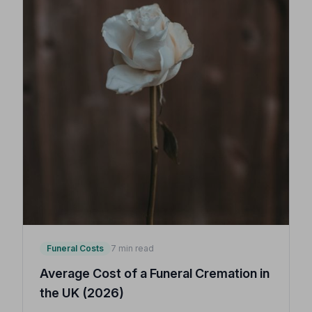
Funeral Costs
7 min read
Average Cost of a Funeral Cremation in
the UK (2026)