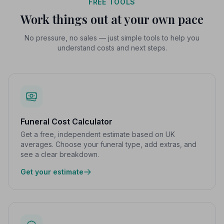
FREE TOOLS
Work things out at your own pace
No pressure, no sales — just simple tools to help you
understand costs and next steps.
Funeral Cost Calculator
Get a free, independent estimate based on UK
averages. Choose your funeral type, add extras, and
see a clear breakdown.
Get your estimate