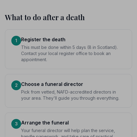
What to do after a death
Register the death
1
This must be done within 5 days (8 in Scotland).
Contact your local register office to book an
appointment.
Choose a funeral director
2
Pick from vetted, NAFD-accredited directors in
your area. They'll guide you through everything.
Arrange the funeral
3
Your funeral director will help plan the service,
handle paperwork, and take care of practical