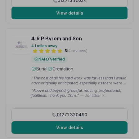
01271342024
View details
4. R P Byrom and Son
4.1 miles away
5
(4 reviews)
NAFD Verified
Burial
Cremation
“The cost of all his hard work was far less than I would
have originally anticipated, especially as there were no
hidden extras at the end. The final invoice was as
“Above and beyond, graceful, moving, professional,
originally quoted. I can with all sincerity recommend
faultless. Thank you Chris.”
— Jonathan F.
Chris and his team to take care of your sad and
important day for you.”
— Brian S.
01271 320490
View details