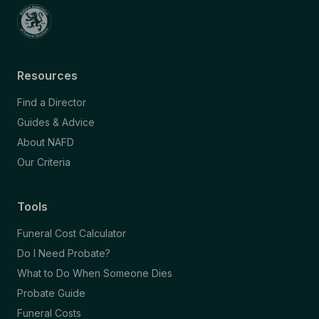
Resources
Find a Director
Guides & Advice
About NAFD
Our Criteria
Tools
Funeral Cost Calculator
Do I Need Probate?
What to Do When Someone Dies
Probate Guide
Funeral Costs