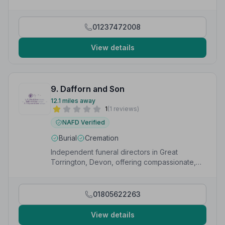
whole team. Absolutely nothing was too much trouble
to make sure my dad had the best send off you could
imagine.”
— Trevor D.
01237472008
View details
9. Dafforn and Son
12.1 miles away
1
(1 reviews)
NAFD Verified
Burial
Cremation
Independent funeral directors in Great
Torrington, Devon, offering compassionate,
personalised funeral services 24/7.
01805622263
View details