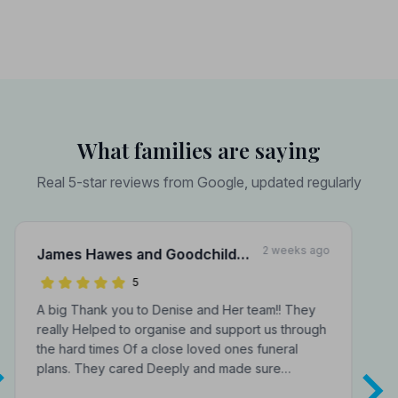
What families are saying
Real 5-star reviews from Google, updated regularly
2 weeks ago
James Hawes and Goodchild
Funeral Directors
5
A big Thank you to Denise and Her team!! They
really Helped to organise and support us through
the hard times Of a close loved ones funeral
plans. They cared Deeply and made sure…