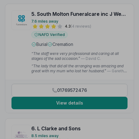
5. South Molton Funeralcare inc J Westacott and Son
7.6 miles away
4.3
(4 reviews)
NAFD Verified
Burial
Cremation
“The staff were very professional and caring at all
stages of the sad occasion.”
— David C.
“The lady that did all the arranging was amazing and
great with my mum who lost her husband.”
— Gareth
J.
01769572476
View details
6. L Clarke and Sons
8.5 miles away