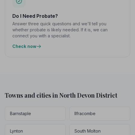
Do I Need Probate?
Answer three quick questions and we'll tell you
whether probate is likely needed. If it is, we can
connect you with a specialist.
Check now
Towns and cities in North Devon District
Barnstaple
Ilfracombe
Lynton
South Molton