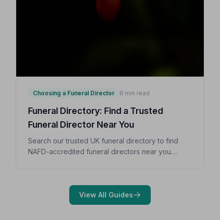
Choosing a Funeral Director
8 min read
Funeral Directory: Find a Trusted
Funeral Director Near You
Search our trusted UK funeral directory to find
NAFD-accredited funeral directors near you.
Expert guidance on costs, what to ask, and how to
choose with confidence during a difficult time.
View All Guides