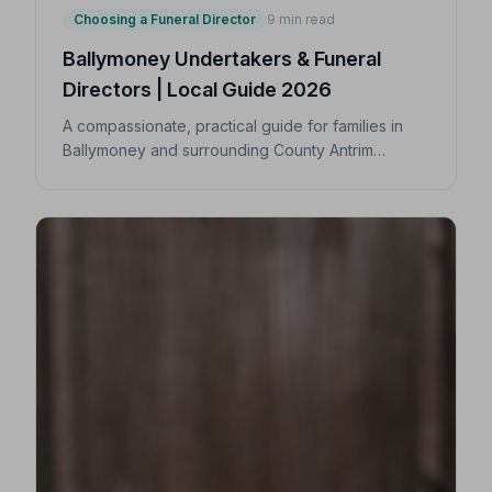
Choosing a Funeral Director
9 min read
Ballymoney Undertakers & Funeral
Directors | Local Guide 2026
A compassionate, practical guide for families in
Ballymoney and surrounding County Antrim
villages seeking a trusted undertaker — covering
first steps, costs, traditions, and how to find an
NAFD-accredited funeral director nearby.