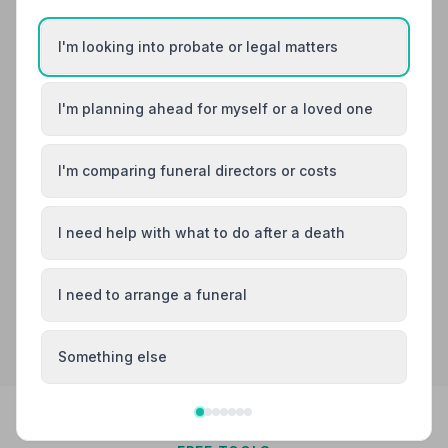
Burial
Cremation
Meet David, David, Kay +1
I'm looking into probate or legal matters
“There was nothing that was too much bother. Very
grateful to all the staff especially David who treated
my Daughter with utmost kindness, patience and
I'm planning ahead for myself or a loved one
“David and Fiona were kind, caring and professional.
respect during the whole process.”
— Janet G.
They made such a sad time bearable. I cannot
recommend Albery and Redstone highly enough!”
—
Jane M.
I'm comparing funeral directors or costs
0183755299
View details
I need help with what to do after a death
I need to arrange a funeral
Search by postcode for more results
Something else