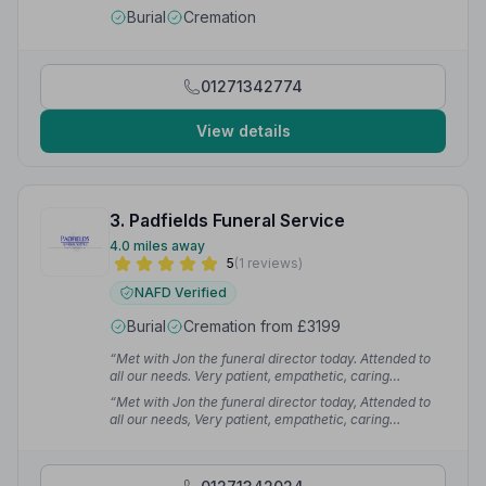
Burial
Cremation
01271342774
View details
3. Padfields Funeral Service
4.0 miles away
5
(1 reviews)
NAFD Verified
Burial
Cremation from £3199
“Met with Jon the funeral director today. Attended to
all our needs. Very patient, empathetic, caring
understanding and respectful. Nothing was too much
“Met with Jon the funeral director today, Attended to
trouble.”
— Di T.
all our needs, Very patient, empathetic, caring
understanding and respectful, Nothing was too much
trouble, Thankyou so much”
— Di T.