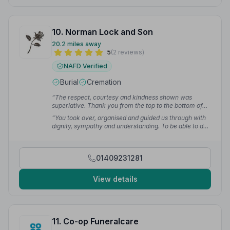
10. Norman Lock and Son
20.2 miles away
5
(2 reviews)
NAFD Verified
Burial
Cremation
“The respect, courtesy and kindness shown was
superlative. Thank you from the top to the bottom of
my heart.”
— Dido B.
“You took over, organised and guided us through with
dignity, sympathy and understanding. To be able to do
this at the worst time in our lives is truly a gift.”
— Sue
W.
01409231281
View details
11. Co-op Funeralcare