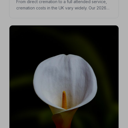
From direct cremation to a full attended service,
cremation costs in the UK vary widely. Our 2026
guide breaks down every expense so you can
make confident, informed decisions for your
loved one.