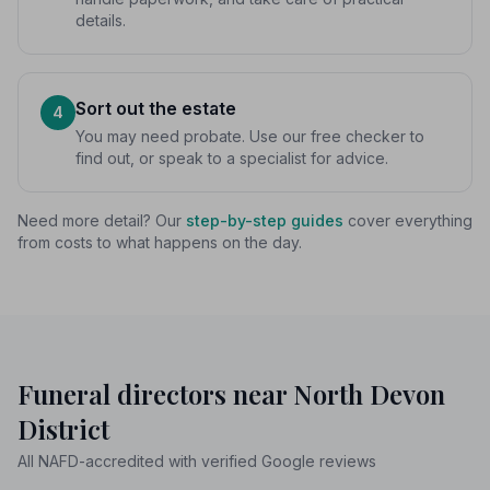
details.
Sort out the estate
4
You may need probate. Use our free checker to
find out, or speak to a specialist for advice.
Need more detail? Our
step-by-step guides
cover everything
from costs to what happens on the day.
Funeral directors near North Devon
District
All NAFD-accredited with verified Google reviews