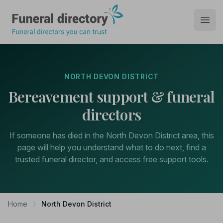
Funeral Directory
Open
NORTH DEVON DISTRICT
Bereavement support & funeral
directors
If someone has died in the North Devon District area, this
page will help you understand what to do next, find a
trusted funeral director, and access free support tools.
Home
North Devon District