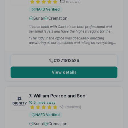
5
(3 reviews)
NAFD Verified
Burial
Cremation
“I have dealt with Clarke's on both professional and
personal levels and have the highest regard for the
quality of service they provide.”
— David R.
“The lady in the office was absolutely amazing
answering all our questions and telling us everything
we needed to know. The first time my sister and I have
had anything to do with a funeral.”
— June P.
01271813526
View details
7. William Pearce and Son
10.5 miles away
5
(11 reviews)
NAFD Verified
Burial
Cremation