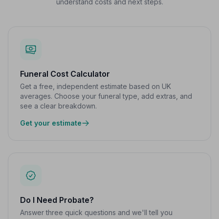
understand costs and next steps.
Funeral Cost Calculator
Get a free, independent estimate based on UK
averages. Choose your funeral type, add extras, and
see a clear breakdown.
Get your estimate
Do I Need Probate?
Answer three quick questions and we'll tell you