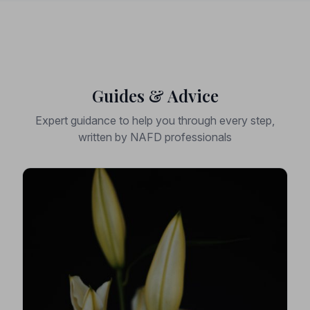
Guides & Advice
Expert guidance to help you through every step,
written by NAFD professionals