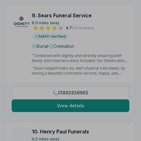
9. Sears Funeral Service
6.0 miles away
4.7
(14 reviews)
NAFD Verified
Burial
Cremation
“Contacted with dignity and serenity ensuring both
family and mourners were included. Our thanks also
go to Vanessa Ayer of the Paddock Wood office for
“Sears helped make my dad's funeral a bit easier, by
caring and being sympathetic in our hour of grief.”
—
having a beautiful cremation service, happy, sad,
Paul A.
emotional — one that I will always remember.”
—
Joanne G.
01892836663
View details
10. Henry Paul Funerals
6.0 miles away