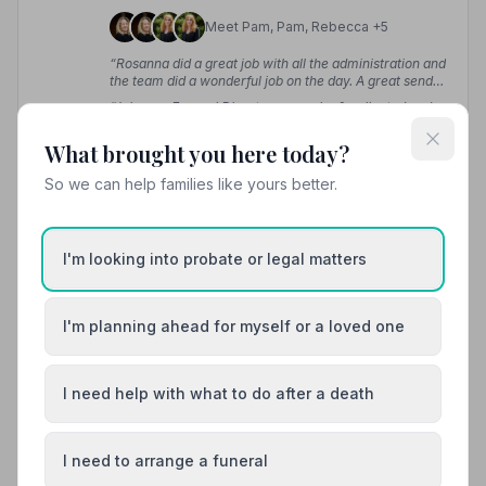
Meet Pam, Pam, Rebecca +5
“Rosanna did a great job with all the administration and
the team did a wonderful job on the day. A great send
off for our dad.”
— Tracey H.
“John our Funeral Director was calm & collected and
ensured everything was done with military precision.”
— Michael W.
What brought you here today?
So we can help families like yours better.
01732617171
View details
I'm looking into probate or legal matters
12. Doves Funeral Directors
I'm planning ahead for myself or a loved one
6.1 miles away
4.9
(31 reviews)
I need help with what to do after a death
NAFD Verified
Burial
Cremation
I need to arrange a funeral
“She was available to us, despite it being over the
Christmas and New Year period, at any time when we