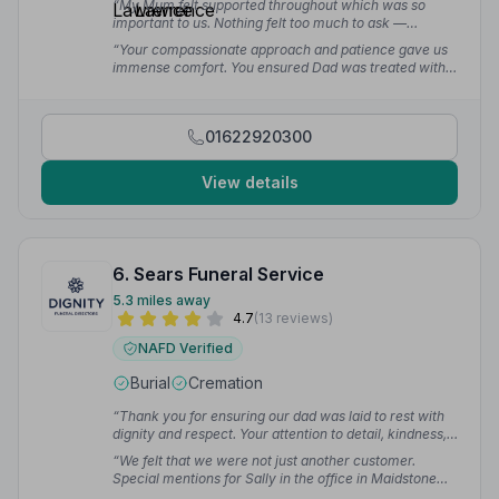
“My Mum felt supported throughout which was so
important to us. Nothing felt too much to ask —
amazing service at such a difficult time.”
— Jenny B.
“Your compassionate approach and patience gave us
immense comfort. You ensured Dad was treated with
the utmost dignity and respect, and we will forever be
grateful.”
— Carla R.
01622920300
View details
6. Sears Funeral Service
5.3 miles away
4.7
(13 reviews)
NAFD Verified
Burial
Cremation
“Thank you for ensuring our dad was laid to rest with
dignity and respect. Your attention to detail, kindness,
and support during such a difficult time meant a lot. We
“We felt that we were not just another customer.
are incredibly grateful for everything you have done.”
Special mentions for Sally in the office in Maidstone
— L F.
and Mike who coordinated the funeral on the day and