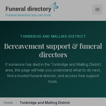
Funeral Directory
Open
TONBRIDGE AND MALLING DISTRICT
Bereavement support & funeral
directors
If someone has died in the Tonbridge and Malling District
area, this page will help you understand what to do next,
find a trusted funeral director, and access free support
tools.
Home
Tonbridge and Malling District