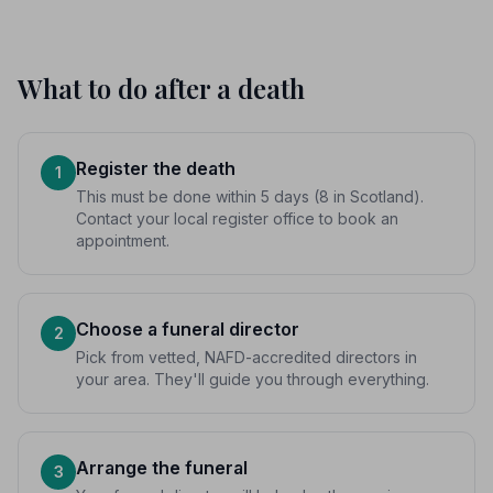
What to do after a death
Register the death
1
This must be done within 5 days (8 in Scotland).
Contact your local register office to book an
appointment.
Choose a funeral director
2
Pick from vetted, NAFD-accredited directors in
your area. They'll guide you through everything.
Arrange the funeral
3