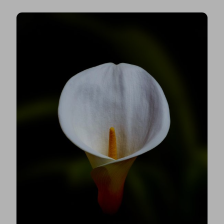
make confident, informed decisions for your
loved one.