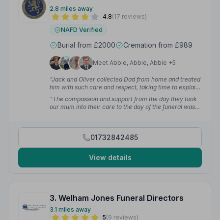
2.8 miles away
4.8
(17 reviews)
NAFD Verified
Burial from £2000
Cremation from £989
Meet Abbie, Abbie, Abbie +5
“Jack and Oliver collected Dad from home and treated
him with such care and respect, taking time to explain
what happens next. Debbie was so helpful — nothing
“The compassion and support from the day they took
was too much for her. The team on the day led by
our mum into their care to the day of the funeral was
funeral director Jamie were professional and caring.
extraordinary. The family have been using Viner and
We could not have asked for more. Thank you Viners
Sons since at least 1995 — that just shows how much
for giving our dad such a special send off.”
— Ep M.
we trust you and the service you give. Levi the dog
01732842485
would also like to say a special thank you —
welcoming him like one of the family.”
— kat H.
View details
3. Welham Jones Funeral Directors
3.1 miles away
5
(9 reviews)