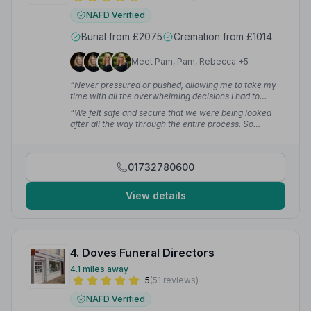
NAFD Verified
Burial from £2075
Cremation from £1014
Meet Pam, Pam, Rebecca +5
“Never pressured or pushed, allowing me to take my
time with all the overwhelming decisions I had to
make. They show real compassion & care, keeping us
“We felt safe and secure that we were being looked
informed every step of the way. The level of respect
after all the way through the entire process. So
was exceptional.”
— Kellie H.
professional, friendly and happy to go the extra mile.”
— Melanie D.
01732780600
View details
4. Doves Funeral Directors
4.1 miles away
5
(51 reviews)
NAFD Verified