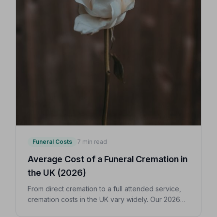
Funeral Costs
7 min read
Average Cost of a Funeral Cremation in
the UK (2026)
From direct cremation to a full attended service,
cremation costs in the UK vary widely. Our 2026
guide breaks down every expense so you can