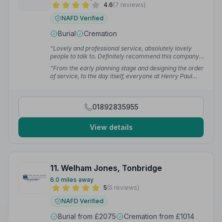
4.6
(7 reviews)
NAFD Verified
Burial
Cremation
“Lovely and professional service, absolutely lovely
people to talk to. Definitely recommend this company.”
— Victoria F.
“From the early planning stage and designing the order
of service, to the day itself, everyone at Henry Paul
Funerals has been incredibly helpful, accommodating,
swift and respectful.”
— Toby C.
01892835955
View details
11. Welham Jones, Tonbridge
6.0 miles away
5
(5 reviews)
NAFD Verified
Burial from £2075
Cremation from £1014