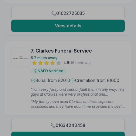
made the experience easy to understand.”
— Alex D.
01622725035
View details
7. Clarkes Funeral Service
5.7 miles away
4.8
(16 reviews)
NAFD Verified
Burial from £2010
Cremation from £1600
“I am very fussy and cannot fault them in any way. The
guys at Clarkes were very professional and
supportive.”
— Gary B.
“My family have used Clarkes on three separate
occasions and they have each time provided the best
service.”
— Denice S.
01634240458