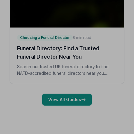
Choosing a Funeral Director
8 min read
Funeral Directory: Find a Trusted
Funeral Director Near You
Search our trusted UK funeral directory to find
NAFD-accredited funeral directors near you.
Expert guidance on costs, what to ask, and how to
choose with confidence during a difficult time.
View All Guides