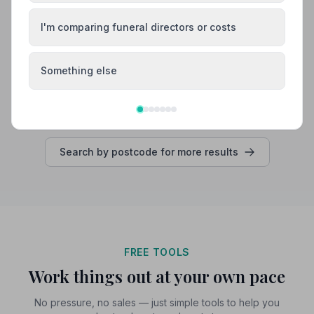
needed to speak to her.”
— Laura W.
“Amanda was so kind and compassionate, kept me
informed at every stage of the arrangements, she
I'm comparing funeral directors or costs
provided much needed support at a very difficult time.”
— Maureen B.
01580892125
Something else
View details
Search by postcode for more results
FREE TOOLS
Work things out at your own pace
No pressure, no sales — just simple tools to help you