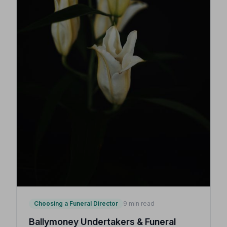
Choosing a Funeral Director
9 min read
Ballymoney Undertakers & Funeral