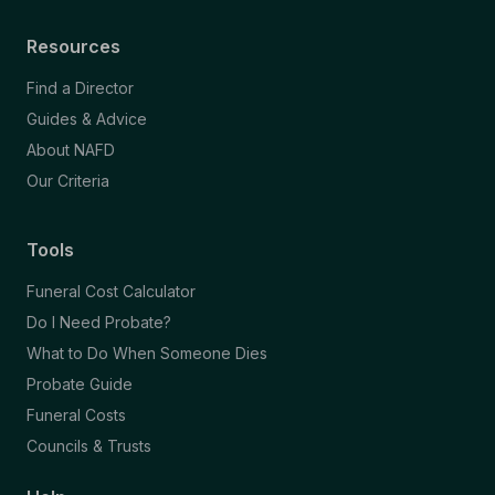
Resources
Find a Director
Guides & Advice
About NAFD
Our Criteria
Tools
Funeral Cost Calculator
Do I Need Probate?
What to Do When Someone Dies
Probate Guide
Funeral Costs
Councils & Trusts