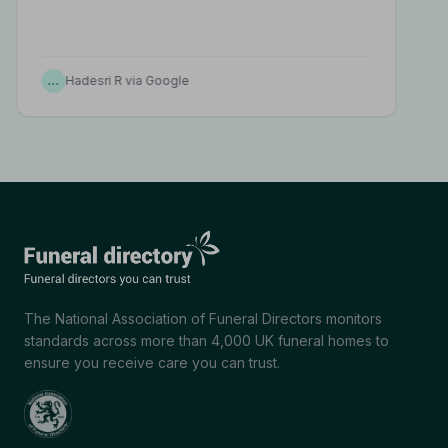
…
Hadesri R via Google
The National Association of Funeral Directors monitors
standards across more than 4,000 UK funeral homes to
ensure you receive care you can trust.