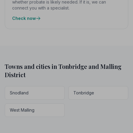
whether probate is likely needed. If it is, we can
connect you with a specialist.
Check now
Towns and cities in Tonbridge and Malling
District
Snodland
Tonbridge
West Malling