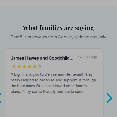
What families are saying
Real 5-star reviews from Google, updated regularly
2 weeks ago
James Hawes and Goodchild
Funeral Directors
5
A big Thank you to Denise and Her team!! They
really Helped to organise and support us through
the hard times Of a close loved ones funeral
plans. They cared Deeply and made sure…