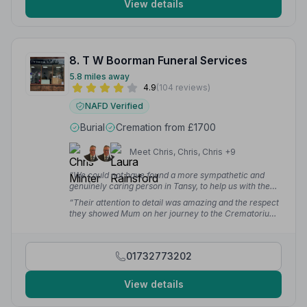
View details
8. T W Boorman Funeral Services
5.8 miles away
4.9
(104 reviews)
NAFD Verified
Burial
Cremation from £1700
Meet Chris, Chris, Chris +9
“We could not have found a more sympathetic and
genuinely caring person in Tansy, to help us with the
arrangements for my mother's funeral and the
“Their attention to detail was amazing and the respect
subsequent interment for her back with my father in
they showed Mum on her journey to the Crematorium
Birmingham.”
— Martin W.
was touching. We cannot thank them enough.”
— Carol
C.
01732773202
View details