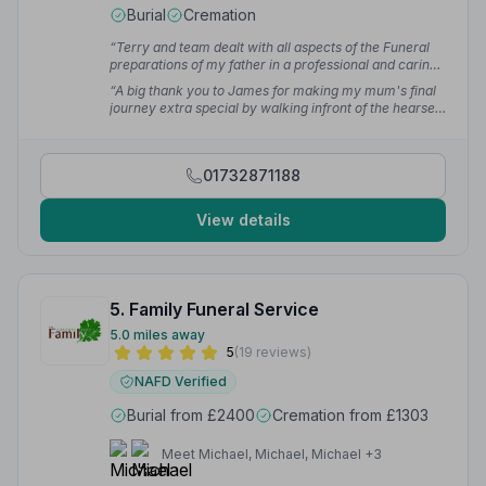
Burial
Cremation
“Terry and team dealt with all aspects of the Funeral
preparations of my father in a professional and caring
manner throughout. They made a difficult time much
“A big thank you to James for making my mum's final
easier for all involved and i would not hesitate to
journey extra special by walking infront of the hearse
recommend them.”
— Liam H.
which has number plate HRH - mum would have
laughed out loud.”
— Val J.
01732871188
View details
5. Family Funeral Service
5.0 miles away
5
(19 reviews)
NAFD Verified
Burial from £2400
Cremation from £1303
Meet Michael, Michael, Michael +3