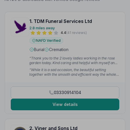
1. TDM Funeral Services Ltd
2.8 miles away
4.4
(41 reviews)
NAFD Verified
Burial
Cremation
“Thank you to the 2 lovely ladies working in the rose
garden today. Kind caring and helpful with myself and
my 95 year old father today.”
— Tracy C.
“While it is a sad occasion, the beautiful setting
together with the smooth and efficient way the whole
process was run, was a big help.”
— Andy G.
03330914104
View details
2. Viner and Sons Ltd