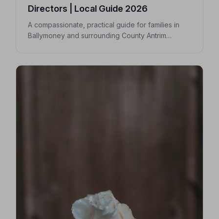
Directors | Local Guide 2026
A compassionate, practical guide for families in
Ballymoney and surrounding County Antrim
villages seeking a trusted undertaker — covering
first steps, costs, traditions, and how to find an
NAFD-accredited funeral director nearby.