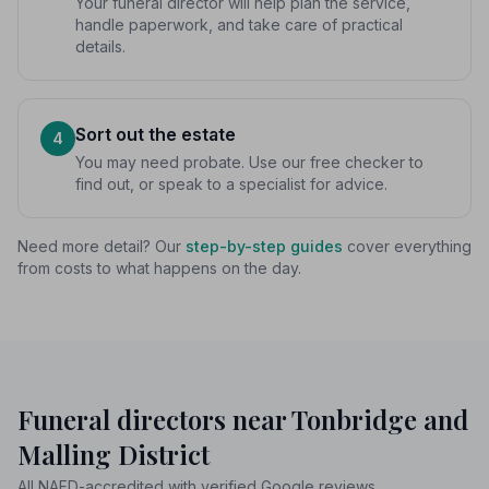
Your funeral director will help plan the service,
handle paperwork, and take care of practical
details.
Sort out the estate
4
You may need probate. Use our free checker to
find out, or speak to a specialist for advice.
Need more detail? Our
step-by-step guides
cover everything
from costs to what happens on the day.
Funeral directors near Tonbridge and
Malling District
All NAFD-accredited with verified Google reviews