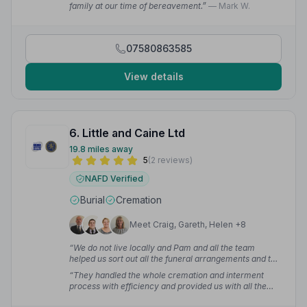
family at our time of bereavement.”
— Mark W.
07580863585
View details
6. Little and Caine Ltd
19.8 miles away
5
(2 reviews)
NAFD Verified
Burial
Cremation
Meet Craig, Gareth, Helen +8
“We do not live locally and Pam and all the team
helped us sort out all the funeral arrangements and the
wake for our uncle. They were professional, friendly
“They handled the whole cremation and interment
and kind throughout our dealings with them.”
— Anne
process with efficiency and provided us with all the
G.
advice, information and support that we needed at a