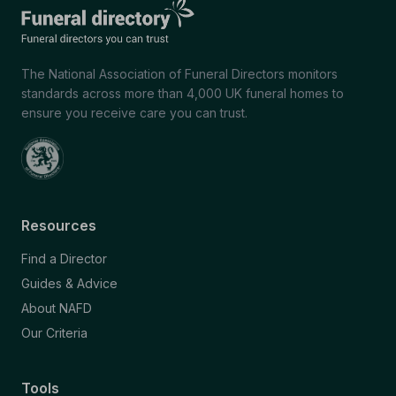
The National Association of Funeral Directors monitors
standards across more than 4,000 UK funeral homes to
ensure you receive care you can trust.
Resources
Find a Director
Guides & Advice
About NAFD
Our Criteria
Tools