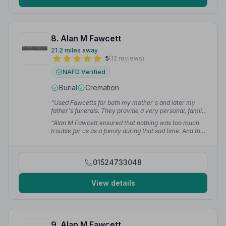
8. Alan M Fawcett
21.2 miles away
5
(12 reviews)
NAFD Verified
Burial
Cremation
“Used Fawcetts for both my mother's and later my
father's funerals. They provide a very personal, family
service. Everything sorted with the minimum of fuss.”
“Alan M Fawcett ensured that nothing was too much
— Paul H.
trouble for us as a family during that sad time. And the
actual funeral itself went flawlessly.”
— Ken M.
01524733048
View details
9. Alan M Fawcett