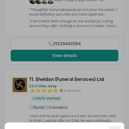
“Thoughtful and professional service from the outset. I
would definitely use Little and Caine again but
hopefully not too soon.”
— Marie C.
“Can't thank them enough for the wonderful, caring
service they offer. Nothing is too much trouble. I would
highly recommend them.”
— Hazel P.
01229462564
View details
11. Sheldon (Funeral Services) Ltd
24.0 miles away
5
(3 reviews)
NAFD Verified
Burial
Cremation
“Jack and his team gave us a 5 star service from start
to finish. Looking after my Dad, he was continually
professional, friendly, and sympathetic. Nothing was
Read 3 reviews