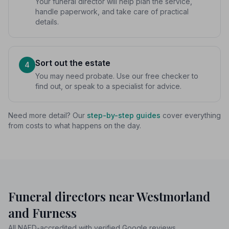
Your funeral director will help plan the service,
handle paperwork, and take care of practical
details.
Sort out the estate
4
You may need probate. Use our free checker to
find out, or speak to a specialist for advice.
Need more detail? Our
step-by-step guides
cover everything
from costs to what happens on the day.
Funeral directors near Westmorland
and Furness
All NAFD-accredited with verified Google reviews