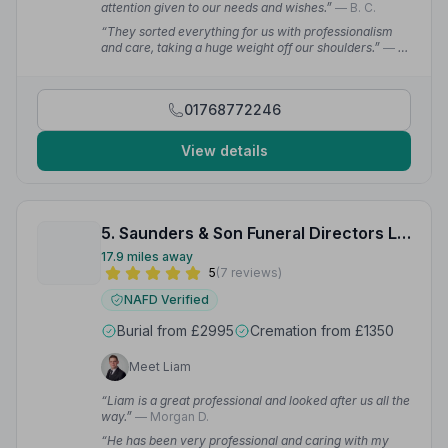
attention given to our needs and wishes.”
— B. C.
“They sorted everything for us with professionalism
and care, taking a huge weight off our shoulders.”
— B.
C.
01768772246
View details
5. Saunders & Son Funeral Directors Limited
17.9 miles away
5
(7 reviews)
NAFD Verified
Burial from £2995
Cremation from £1350
Meet Liam
“Liam is a great professional and looked after us all the
way.”
— Morgan D.
“He has been very professional and caring with my