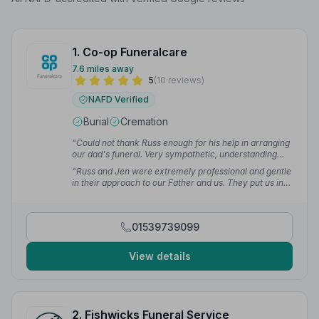
1. Co-op Funeralcare
7.6 miles away
5
(10 reviews)
NAFD Verified
Burial
Cremation
“Could not thank Russ enough for his help in arranging
our dad's funeral. Very sympathetic, understanding
and also respecting and accommodating our religious
“Russ and Jen were extremely professional and gentle
beliefs.”
— Chowping T.
in their approach to our Father and us. They put us in
touch with Karen, a celebrant, who managed to
capture his personality and what he stood for which
made the celebration of his life very personal.”
—
01539739099
Helen R.
View details
2. Fishwicks Funeral Service