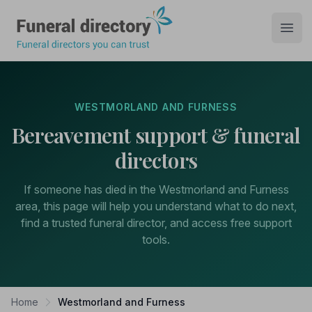
Funeral Directory
Open
WESTMORLAND AND FURNESS
Bereavement support & funeral
directors
If someone has died in the Westmorland and Furness
area, this page will help you understand what to do next,
find a trusted funeral director, and access free support
tools.
Home
Westmorland and Furness