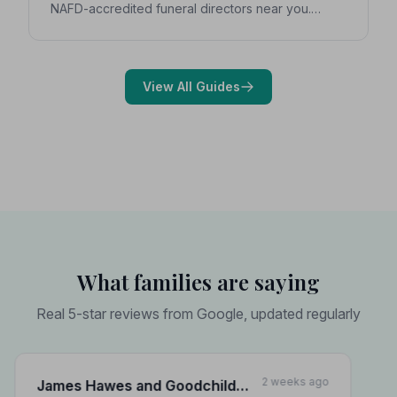
NAFD-accredited funeral directors near you.
Expert guidance on costs, what to ask, and how to
choose with confidence during a difficult time.
View All Guides
What families are saying
Real 5-star reviews from Google, updated regularly
2 weeks ago
James Hawes and Goodchild