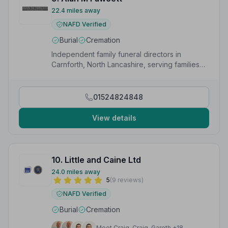
22.4 miles away
NAFD Verified
Burial
Cremation
Independent family funeral directors in
Carnforth, North Lancashire, serving families
with dignity and care since 1973.
01524824848
View details
10. Little and Caine Ltd
24.0 miles away
5
(9 reviews)
NAFD Verified
Burial
Cremation
Meet Craig, Craig, Gareth +18