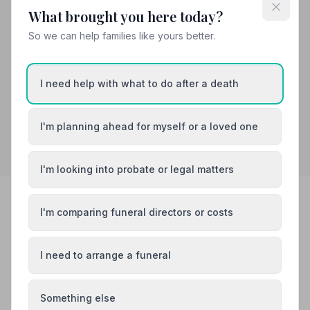
too much trouble, and my Fathers very elaborate
What brought you here today?
funeral went smoothly throughout the day.”
— Holly M.
So we can help families like yours better.
01229772295
View details
I need help with what to do after a death
Search by postcode for more results
I'm planning ahead for myself or a loved one
I'm looking into probate or legal matters
I'm comparing funeral directors or costs
FREE TOOLS
Work things out at your own pace
I need to arrange a funeral
No pressure, no sales — just simple tools to help you
understand costs and next steps.
Something else