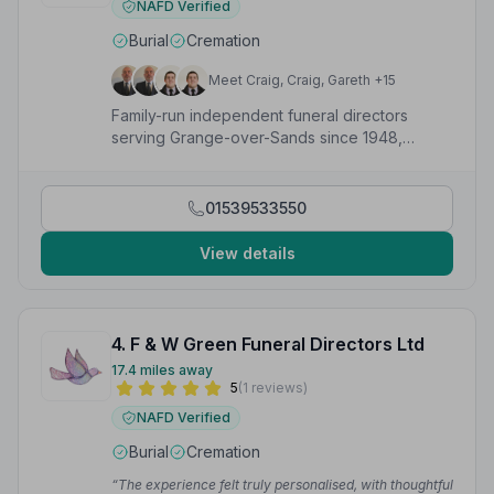
NAFD Verified
Burial
Cremation
Meet Craig, Craig, Gareth +15
Family-run independent funeral directors
serving Grange-over-Sands since 1948,
offering caring and professional funeral
services.
01539533550
View details
4. F & W Green Funeral Directors Ltd
17.4 miles away
5
(1 reviews)
NAFD Verified
Burial
Cremation
“The experience felt truly personalised, with thoughtful