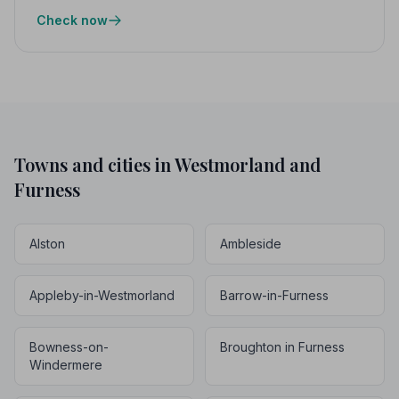
Check now
Towns and cities in Westmorland and
Furness
Alston
Ambleside
Appleby-in-Westmorland
Barrow-in-Furness
Bowness-on-
Broughton in Furness
Windermere