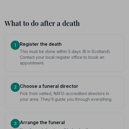
What to do after a death
Register the death
1
This must be done within 5 days (8 in Scotland).
Contact your local register office to book an
appointment.
Choose a funeral director
2
Pick from vetted, NAFD-accredited directors in
your area. They'll guide you through everything.
Arrange the funeral
3