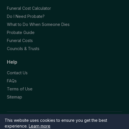
Funeral Cost Calculator
Do I Need Probate?
What to Do When Someone Dies
Probate Guide
Funeral Costs
Councils & Trusts
Help
Contact Us
FAQs
Terms of Use
Sitemap
This website uses cookies to ensure you get the best
© 2026 Funeral Directory. All rights reserved.
Part of the NAFD Network · Site by
Knowall
&
ReactiveGraphics
experience.
Learn more