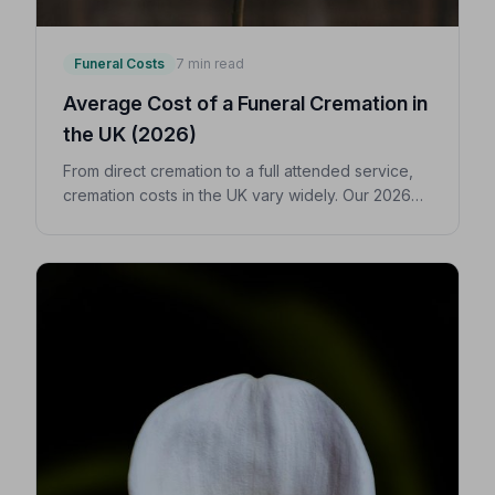
Funeral Costs
7 min read
Average Cost of a Funeral Cremation in
the UK (2026)
From direct cremation to a full attended service,
cremation costs in the UK vary widely. Our 2026
guide breaks down every expense so you can
make confident, informed decisions for your
loved one.