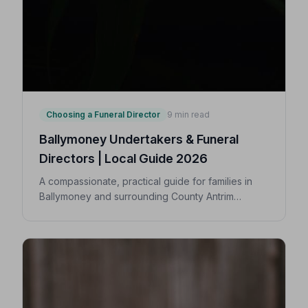
Choosing a Funeral Director
9 min read
Ballymoney Undertakers & Funeral
Directors | Local Guide 2026
A compassionate, practical guide for families in
Ballymoney and surrounding County Antrim
villages seeking a trusted undertaker — covering
first steps, costs, traditions, and how to find an
NAFD-accredited funeral director nearby.