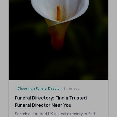
Choosing a Funeral Director
8 min read
Funeral Directory: Find a Trusted
Funeral Director Near You
Search our trusted UK funeral directory to find