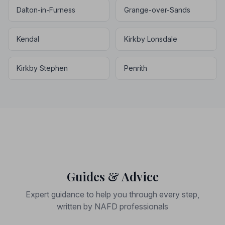
Dalton-in-Furness
Grange-over-Sands
Kendal
Kirkby Lonsdale
Kirkby Stephen
Penrith
Guides & Advice
Expert guidance to help you through every step,
written by NAFD professionals