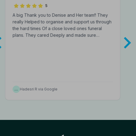
Funeral Directors
5
A big Thank you to Denise and Her team!! They
really Helped to organise and support us through
the hard times Of a close loved ones funeral
plans. They cared Deeply and made sure…
…
Hadesri R via Google