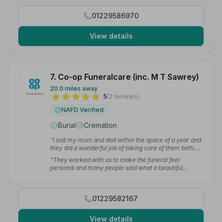
difficult time.”
— Tim H.
01229586970
View details
7. Co-op Funeralcare (inc. M T Sawrey)
20.0 miles away
5
(2 reviews)
NAFD Verified
Burial
Cremation
“I lost my mum and dad within the space of a year and
they did a wonderful job of taking care of them both.
The staff are so friendly and do an amazing job,
“They worked with us to make the funeral feel
they're there for you from start to finish.”
— Marko's l.
personal and many people said what a beautiful
service it was. We cannot speak highly enough of them
and the service they provide.”
— Debra B.
01229582167
View details