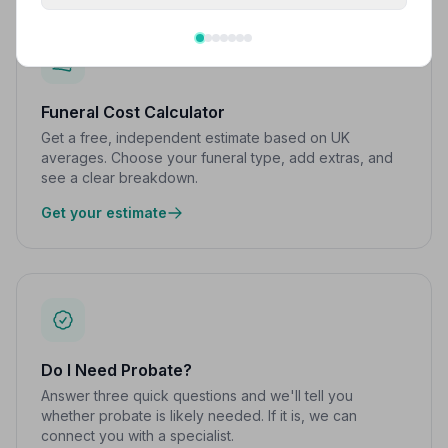
Funeral Cost Calculator
Get a free, independent estimate based on UK
averages. Choose your funeral type, add extras, and
see a clear breakdown.
Get your estimate
Do I Need Probate?
Answer three quick questions and we'll tell you
whether probate is likely needed. If it is, we can
connect you with a specialist.