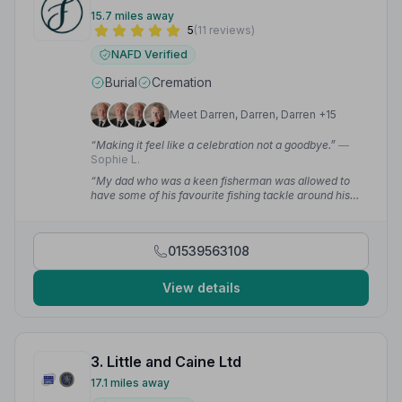
15.7 miles away
5
(11 reviews)
NAFD Verified
Burial
Cremation
Meet Darren, Darren, Darren +15
“Making it feel like a celebration not a goodbye.”
—
Sophie L.
“My dad who was a keen fisherman was allowed to
have some of his favourite fishing tackle around his
coffin!”
— Paul H.
01539563108
View details
3. Little and Caine Ltd
17.1 miles away