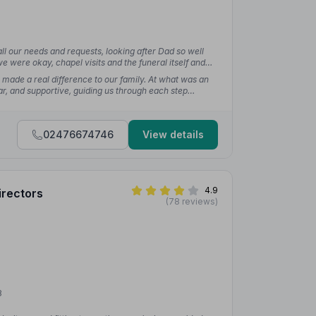
ll our needs and requests, looking after Dad so well
e were okay, chapel visits and the funeral itself and
”
— Samantha T.
 made a real difference to our family. At what was an
ar, and supportive, guiding us through each step
lowing us to focus on saying goodbye rather than
02476674746
View details
4.9
irectors
(78 reviews)
8