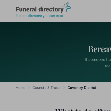
Funeral Directory
Berea
If someone has
do 
Home
Councils & Trusts
Coventry District