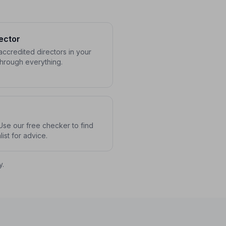
ector
ccredited directors in your
through everything.
se our free checker to find
ist for advice.
y.