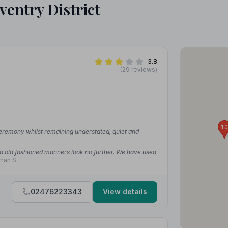
ventry District
3.8
(29 reviews)
10
ceremony whilst remaining understated, quiet and
od old fashioned manners look no further. We have used
han S.
02476223343
View details