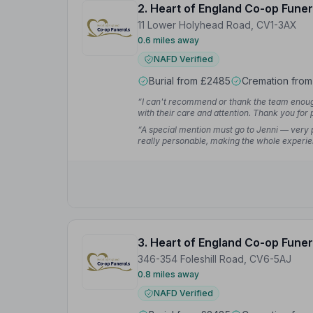
2. Heart of England Co-op Funer
11 Lower Holyhead Road, CV1-3AX
0.6 miles away
NAFD Verified
Burial from £2485
Cremation fro
“I can't recommend or thank the team enoug
with their care and attention. Thank you for 
difficult times.”
— Emma P.
“A special mention must go to Jenni — very p
really personable, making the whole experie
3. Heart of England Co-op Funer
346-354 Foleshill Road, CV6-5AJ
0.8 miles away
NAFD Verified