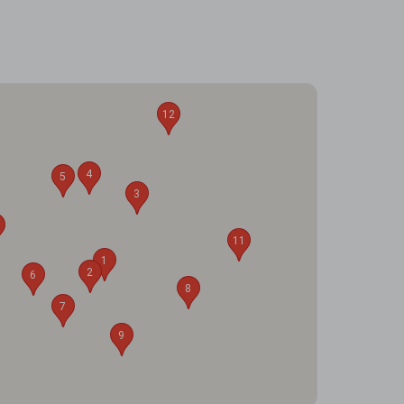
12
4
5
3
11
1
2
6
8
7
9