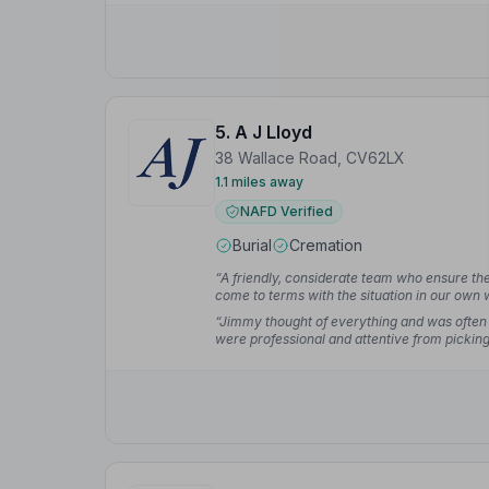
we could rely on in such a terrible time.”
— D
5. A J Lloyd
38 Wallace Road, CV62LX
1.1 miles away
NAFD Verified
Burial
Cremation
“A friendly, considerate team who ensure the 
come to terms with the situation in our own
deceased and the family as their priority.”
— 
“Jimmy thought of everything and was often 
were professional and attentive from picking
cremation, and planning the interment.”
— G