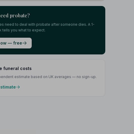
need probate?
lies need to deal with probate after someone dies. A 1-
 tells you what to expect.
ow — free
e funeral costs
ependent estimate based on UK averages — no sign-up.
estimate