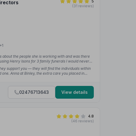
5
irectors
(31 reviews)
+1
s about the people she is working with and was there
using Henry Isons for 3 family funerals I would never
 time for a family.”
— Gemma G.
ey support you — they will find the individuals within
 one. Anna at Binley, the extra care you placed in
rgotten.”
— Lisa B.
02476713643
View details
4.8
(46 reviews)