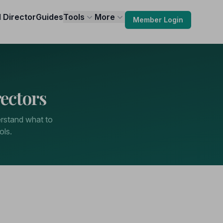
l Director
Guides
Tools
More
Member Login
ectors
erstand what to
ols.