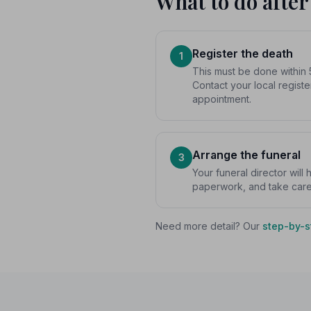
What to do after
Register the death
1
This must be done within 
Contact your local registe
appointment.
Arrange the funeral
3
Your funeral director will
paperwork, and take care o
Need more detail? Our
step-by-s