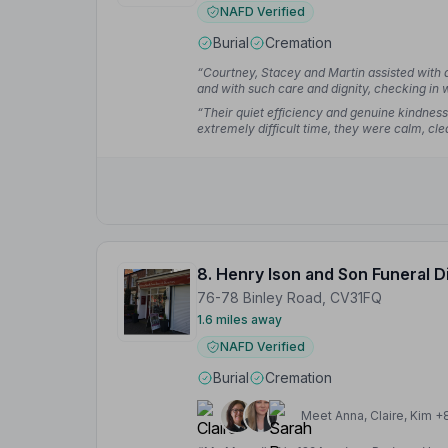
NAFD Verified
Burial
Cremation
“Courtney, Stacey and Martin assisted with a
and with such care and dignity, checking in w
beyond. Cannot recommend highly enough.
“Their quiet efficiency and genuine kindness
extremely difficult time, they were calm, cle
without ever being rushed or impersonal, al
worrying about logistics.”
— Ian S.
8. Henry Ison and Son Funeral D
76-78 Binley Road, CV31FQ
1.6 miles away
NAFD Verified
Burial
Cremation
Meet Anna, Claire, Kim +