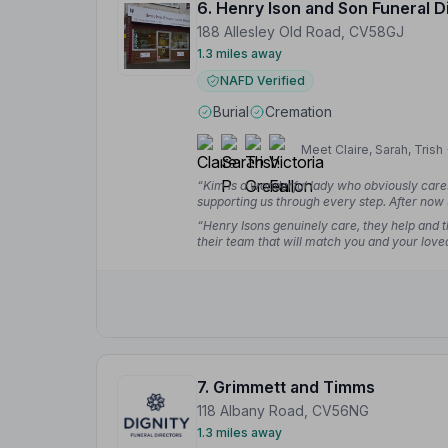
6. Henry Ison and Son Funeral D
188 Allesley Old Road, CV58GJ
1.3 miles away
NAFD Verified
Burial
Cremation
Meet Claire, Sarah, Trish 
“Kim is a wonderful lady who obviously care
supporting us through every step. After now 
go anywhere else during what is a really hard
“Henry Isons genuinely care, they help and th
their team that will match you and your loved
helping at the chapel of rest will never be fo
7. Grimmett and Timms
118 Albany Road, CV56NG
1.3 miles away