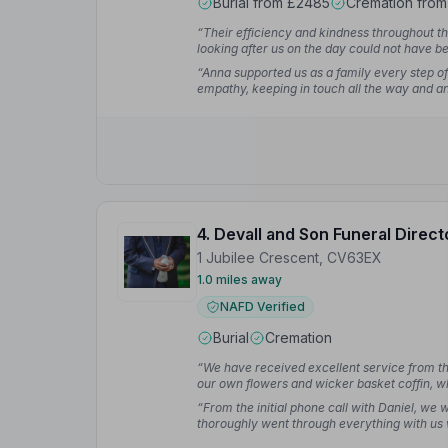
Burial from £2485
Cremation fro
“Their efficiency and kindness throughout th
looking after us on the day could not have be
“Anna supported us as a family every step o
empathy, keeping in touch all the way and an
4. Devall and Son Funeral Direct
1 Jubilee Crescent, CV63EX
1.0 miles away
NAFD Verified
Burial
Cremation
“We have received excellent service from the 
our own flowers and wicker basket coffin, 
to anyone who wants to support local family 
“From the initial phone call with Daniel, we
Ergun S.
thoroughly went through everything with us
happens. As we had lost someone so close to