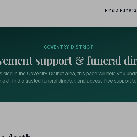
Find a Funera
COVENTRY DISTRICT
vement support & funeral dir
 died in the Coventry District area, this page will help you und
next, find a trusted funeral director, and access free support to