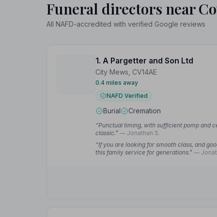
Funeral directors near Co
All NAFD-accredited with verified Google reviews
1. A Pargetter and Son Ltd
City Mews, CV14AE
0.4 miles away
NAFD Verified
Burial
Cremation
“Punctual timing, with sufficient pomp and 
classic.”
— Jonathan S.
“If you are looking for smooth class, and go
this family service for generations.”
— Jonat