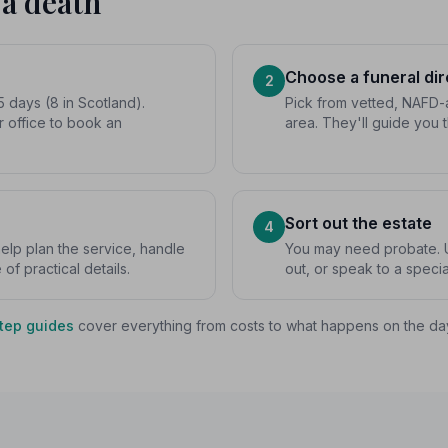
 a death
Choose a funeral dir
2
5 days (8 in Scotland).
Pick from vetted, NAFD-a
r office to book an
area. They'll guide you 
Sort out the estate
4
 help plan the service, handle
You may need probate. U
f practical details.
out, or speak to a special
tep guides
cover everything from costs to what happens on the da