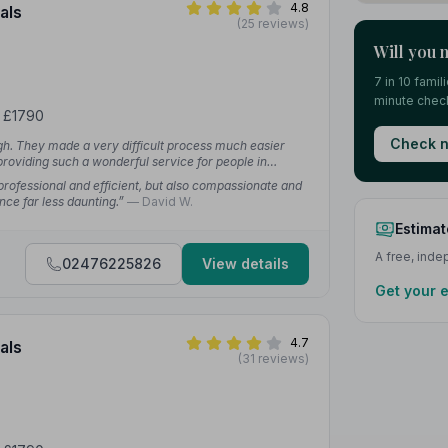
4.8
als
(25 reviews)
Will you 
7 in 10 fami
minute check
m £1790
Check n
h. They made a very difficult process much easier
providing such a wonderful service for people in
rofessional and efficient, but also compassionate and
nce far less daunting.”
— David W.
Estimat
A free, ind
02476225826
View details
Get your 
4.7
als
(31 reviews)