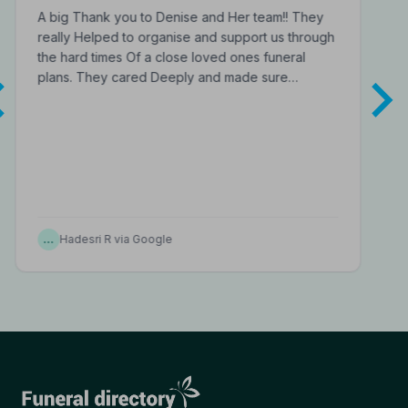
A big Thank you to Denise and Her team!! They
really Helped to organise and support us through
the hard times Of a close loved ones funeral
plans. They cared Deeply and made sure…
…
Hadesri R via Google