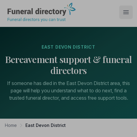
Funeral Directory
Open
EAST DEVON DISTRICT
Bereavement support & funeral
directors
If someone has died in the East Devon District area, this
page will help you understand what to do next, find a
trusted funeral director, and access free support tools.
Home
East Devon District