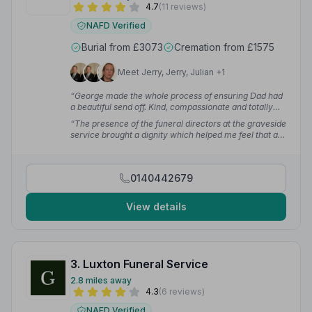
4.7
(11 reviews)
NAFD Verified
Burial from £3073
Cremation from £1575
Meet Jerry, Jerry, Julian +1
“George made the whole process of ensuring Dad had
a beautiful send off. Kind, compassionate and totally
professional.”
— Amanda B.
“The presence of the funeral directors at the graveside
service brought a dignity which helped me feel that all
was in hand.”
— Angela G.
0140442679
View details
3. Luxton Funeral Service
2.8 miles away
4.3
(6 reviews)
NAFD Verified