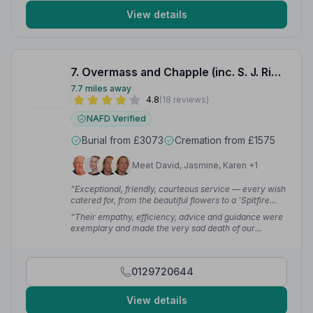
View details
7. Overmass and Chapple (inc. S. J. Richards and Son Colyton)
7.7 miles away
4.8
(18 reviews)
NAFD Verified
Burial from £3073
Cremation from £1575
Meet David, Jasmine, Karen +1
“Exceptional, friendly, courteous service — every wish
catered for, from the beautiful flowers to a 'Spitfire
coffin'. The service was a very fitting tribute to my
“Their empathy, efficiency, advice and guidance were
husband as was commented on by those that
exemplary and made the very sad death of our
attended.”
— sue f.
beloved wife, mother and grandmother that much
more bearable.”
— paul a.
0129720644
View details