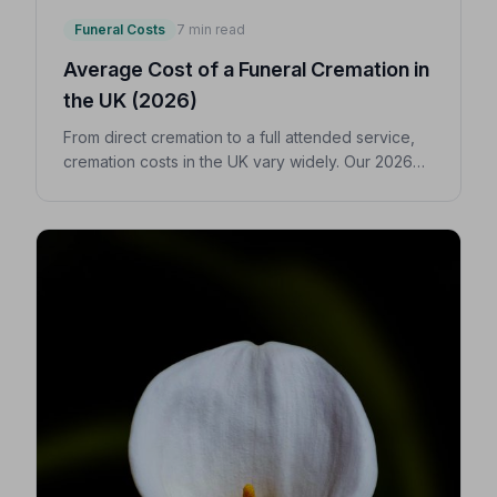
Funeral Costs
7 min read
Average Cost of a Funeral Cremation in
the UK (2026)
From direct cremation to a full attended service,
cremation costs in the UK vary widely. Our 2026
guide breaks down every expense so you can
make confident, informed decisions for your
loved one.