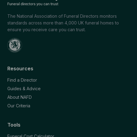
The National Association of Funeral Directors monitors
standards across more than 4,000 UK funeral homes to
ensure you receive care you can trust.
Resources
Find a Director
Guides & Advice
About NAFD
Our Criteria
Tools
Funeral Cost Calculator