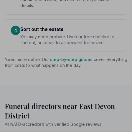
details.
Sort out the estate
4
You may need probate. Use our free checker to
find out, or speak to a specialist for advice.
Need more detail? Our
step-by-step guides
cover everything
from costs to what happens on the day.
Funeral directors near East Devon
District
All NAFD-accredited with verified Google reviews