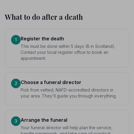
What to do after a death
Register the death
1
This must be done within 5 days (8 in Scotland).
Contact your local register office to book an
appointment.
Choose a funeral director
2
Pick from vetted, NAFD-accredited directors in
your area. They'll guide you through everything.
Arrange the funeral
3
Your funeral director will help plan the service,
handle paperwork, and take care of practical