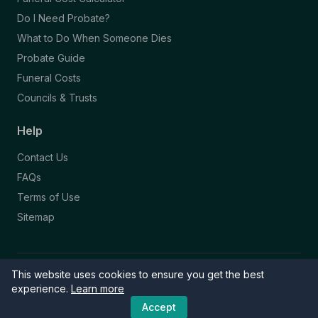
Do I Need Probate?
What to Do When Someone Dies
Probate Guide
Funeral Costs
Councils & Trusts
Help
Contact Us
FAQs
Terms of Use
Sitemap
This website uses cookies to ensure you get the best
© 2026 Funeral Directory. All rights reserved.
Part of the NAFD Network · Site by
Knowall
&
ReactiveGraphics
experience.
Learn more
Accept