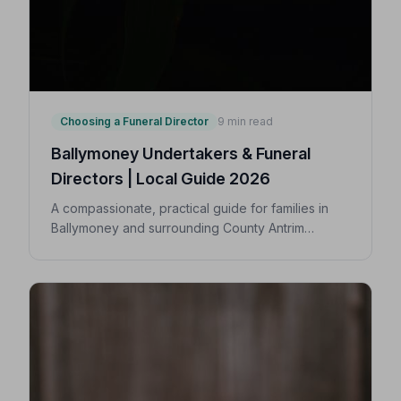
Choosing a Funeral Director
9 min read
Ballymoney Undertakers & Funeral
Directors | Local Guide 2026
A compassionate, practical guide for families in
Ballymoney and surrounding County Antrim
villages seeking a trusted undertaker — covering
first steps, costs, traditions, and how to find an
NAFD-accredited funeral director nearby.