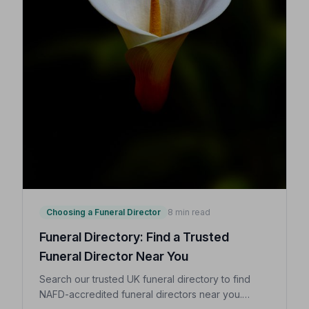
Choosing a Funeral Director
8 min read
Funeral Directory: Find a Trusted
Funeral Director Near You
Search our trusted UK funeral directory to find
NAFD-accredited funeral directors near you.