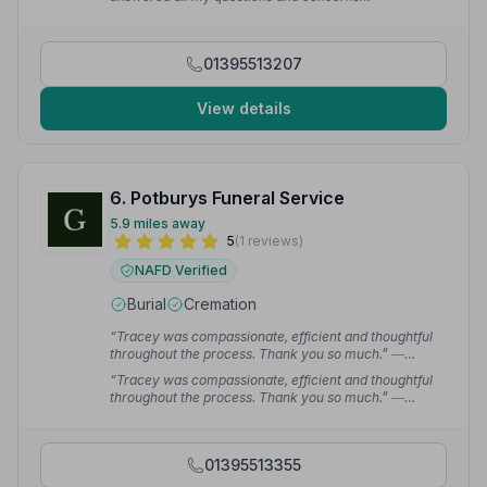
sympathetically and clearly.”
— Lizzy B.
01395513207
View details
6. Potburys Funeral Service
5.9 miles away
5
(1 reviews)
NAFD Verified
Burial
Cremation
“Tracey was compassionate, efficient and thoughtful
throughout the process. Thank you so much.”
—
Philippa H.
“Tracey was compassionate, efficient and thoughtful
throughout the process. Thank you so much.”
—
Philippa H.
01395513355