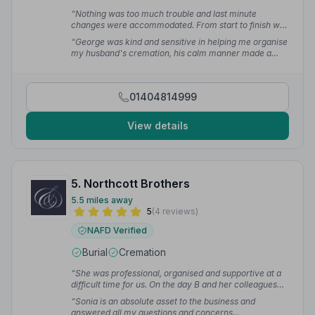
“Nothing was too much trouble and last minute
changes were accommodated. From start to finish we
were treated with compassion and respect by George
“George was kind and sensitive in helping me organise
who really listened to what we wanted.”
— Ginette
my husband's cremation, his calm manner made a
difficult task easier.”
— Caroline A.
01404814999
View details
5. Northcott Brothers
5.5 miles away
5
(4 reviews)
NAFD Verified
Burial
Cremation
“She was professional, organised and supportive at a
difficult time for us. On the day B and her colleagues
made sure that everything seamlessly went as
“Sonia is an absolute asset to the business and
planned.”
— Jacky K.
answered all my questions and concerns