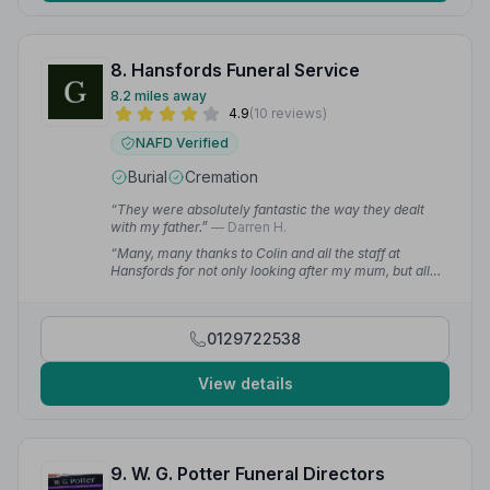
8. Hansfords Funeral Service
8.2 miles away
4.9
(10 reviews)
NAFD Verified
Burial
Cremation
“They were absolutely fantastic the way they dealt
with my father.”
— Darren H.
“Many, many thanks to Colin and all the staff at
Hansfords for not only looking after my mum, but all
the family at this sad time. We would recommend this
business to anyone.”
— Phillip B.
0129722538
View details
9. W. G. Potter Funeral Directors