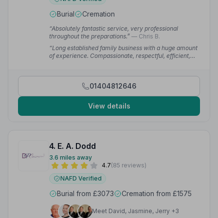
Burial
Cremation
“Absolutely fantastic service, very professional
throughout the preparations.”
— Chris B.
“Long established family business with a huge amount
of experience. Compassionate, respectful, efficient,
caring, professional and hugely respected in the
community.”
— Federico P.
01404812646
View details
4. E. A. Dodd
3.6 miles away
4.7
(85 reviews)
NAFD Verified
Burial from £3073
Cremation from £1575
Meet David, Jasmine, Jerry +3