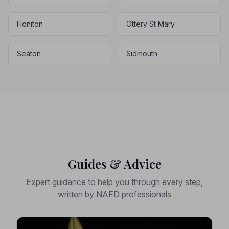
Honiton
Ottery St Mary
Seaton
Sidmouth
Guides & Advice
Expert guidance to help you through every step,
written by NAFD professionals