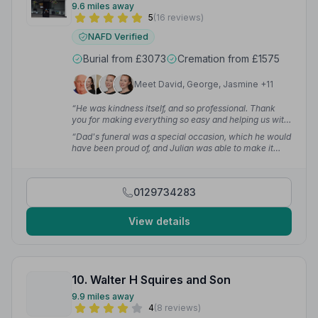
9.6 miles away
5
(16 reviews)
NAFD Verified
Burial from £3073
Cremation from £1575
Meet David, George, Jasmine +11
“He was kindness itself, and so professional. Thank
you for making everything so easy and helping us with
our choices. We cannot praise you high enough.”
—
“Dad's funeral was a special occasion, which he would
Lynda A.
have been proud of, and Julian was able to make it
happen with ease. A few extra touches were arranged
with no trouble.”
— Mark B.
0129734283
View details
10. Walter H Squires and Son
9.9 miles away
4
(8 reviews)