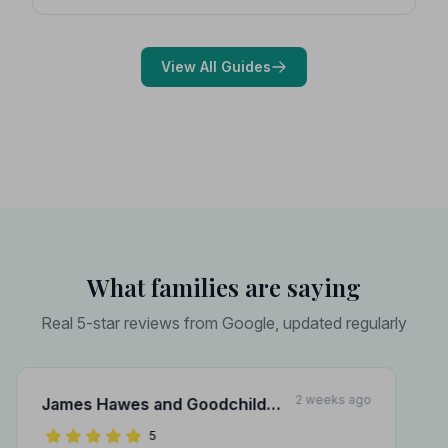
Expert guidance on costs, what to ask, and how to
choose with confidence during a difficult time.
View All Guides
What families are saying
Real 5-star reviews from Google, updated regularly
2 weeks ago
James Hawes and Goodchild
Funeral Directors
5