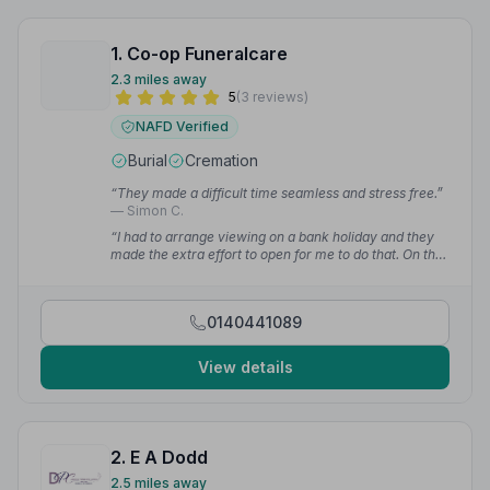
1. Co-op Funeralcare
2.3 miles away
5
(3 reviews)
NAFD Verified
Burial
Cremation
“They made a difficult time seamless and stress free.”
— Simon C.
“I had to arrange viewing on a bank holiday and they
made the extra effort to open for me to do that. On the
day of the funeral they were patient, calm and
accommodating.”
— Simon C.
0140441089
View details
2. E A Dodd
2.5 miles away