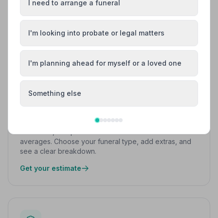
I need to arrange a funeral
FREE TOOLS
Work things out at your own pace
I'm looking into probate or legal matters
No pressure, no sales — just simple tools to help you
understand costs and next steps.
I'm planning ahead for myself or a loved one
Something else
Funeral Cost Calculator
Get a free, independent estimate based on UK
averages. Choose your funeral type, add extras, and
see a clear breakdown.
Get your estimate