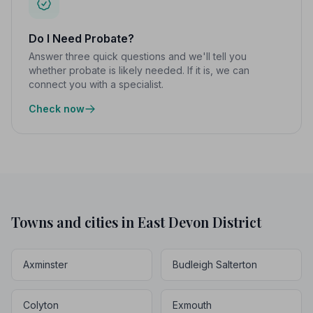
Do I Need Probate?
Answer three quick questions and we'll tell you
whether probate is likely needed. If it is, we can
connect you with a specialist.
Check now
Towns and cities in East Devon District
Axminster
Budleigh Salterton
Colyton
Exmouth