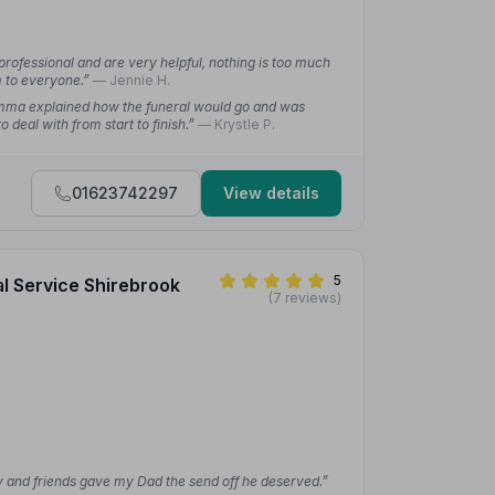
professional and are very helpful, nothing is too much
m to everyone.”
— Jennie H.
mma explained how the funeral would go and was
 deal with from start to finish.”
— Krystle P.
01623742297
View details
5
al Service Shirebrook
(7 reviews)
ly and friends gave my Dad the send off he deserved.”