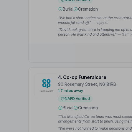
Burial
Cremation
“We had a short notice slot at the crematoriu
wonderful send off.”
— vijay c.
“David took great care in keeping me up to da
person. He was kind and attentive.”
— Sam R
4. Co-op Funeralcare
90 Rosemary Street, NG181RB
1.7 miles away
NAFD Verified
Burial
Cremation
“The Mansfield Co-op team was most supporti
arrangements from start to finish, using the
process easier.”
— stephen d.
“We were not hurried to make decisions and 