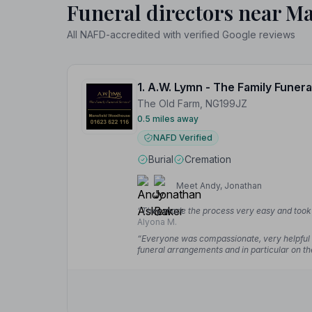
Funeral directors near Ma
All NAFD-accredited with verified Google reviews
The Old Farm, NG199JZ
0.5 miles away
NAFD Verified
Burial
Cremation
Meet Andy, Jonathan
“They made the process very easy and took g
Alyona M.
“Everyone was compassionate, very helpful a
funeral arrangements and in particular on th