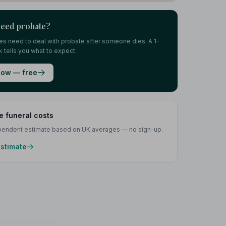
need probate?
lies need to deal with probate after someone dies. A 1-
 tells you what to expect.
ow — free
e funeral costs
ependent estimate based on UK averages — no sign-up.
estimate