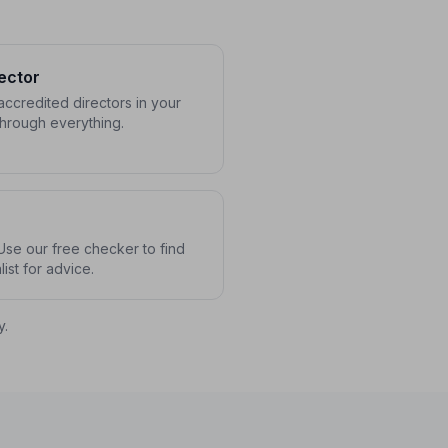
ector
ccredited directors in your
through everything.
se our free checker to find
ist for advice.
y.