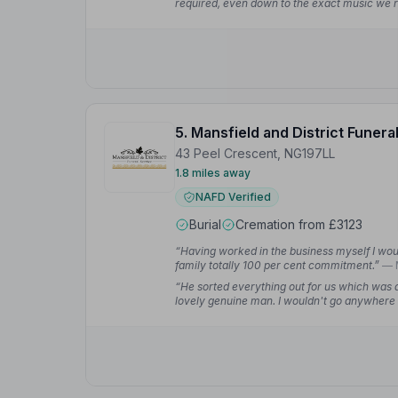
required, even down to the exact music we r
emotional time.”
— Valerie D.
5. Mansfield and District Funera
43 Peel Crescent, NG197LL
1.8 miles away
NAFD Verified
Burial
Cremation from £3123
“Having worked in the business myself I w
family totally 100 per cent commitment.”
— 
“He sorted everything out for us which was 
lovely genuine man. I wouldn't go anywhere