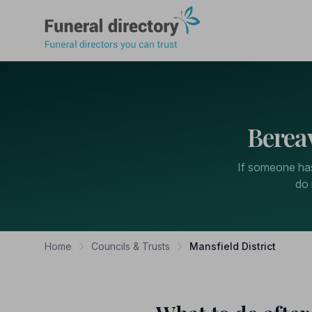
Funeral Directory
Berea
If someone has 
do 
Home
Councils & Trusts
Mansfield District