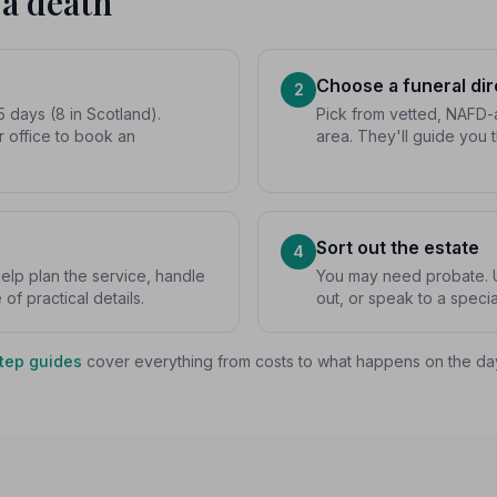
 a death
Choose a funeral dir
2
5 days (8 in Scotland).
Pick from vetted, NAFD-a
r office to book an
area. They'll guide you 
Sort out the estate
4
 help plan the service, handle
You may need probate. U
f practical details.
out, or speak to a special
tep guides
cover everything from costs to what happens on the da