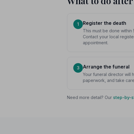
What to do after
Register the death
1
This must be done within 
Contact your local registe
appointment.
Arrange the funeral
3
Your funeral director will
paperwork, and take care o
Need more detail? Our
step-by-s