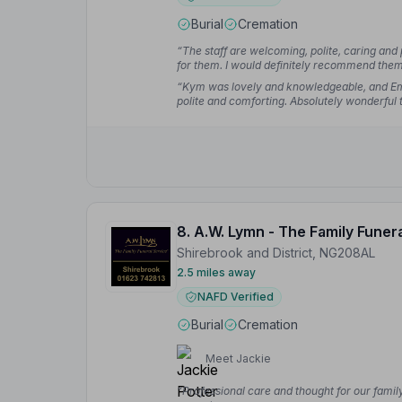
Burial
Cremation
“The staff are welcoming, polite, caring and 
for them. I would definitely recommend the
“Kym was lovely and knowledgeable, and E
polite and comforting. Absolutely wonderful to
8. A.W. Lymn - The Family Funer
Shirebrook and District, NG208AL
2.5 miles away
NAFD Verified
Burial
Cremation
Meet Jackie
“Professional care and thought for our fami