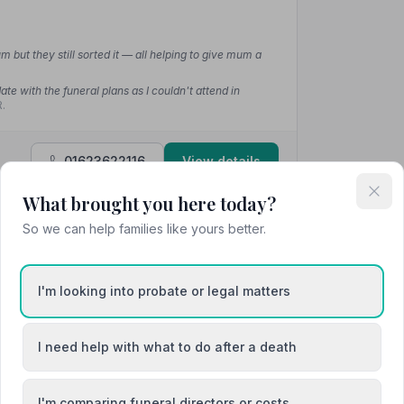
m but they still sorted it — all helping to give mum a
te with the funeral plans as I couldn't attend in
.
01623622116
View details
What brought you here today?
So we can help families like yours better.
4.6
(12 reviews)
I'm looking into probate or legal matters
I need help with what to do after a death
ve in assisting the family with the funeral
ir local connections and knowledge to make the
they went out of their way to provide everything we
I'm comparing funeral directors or costs