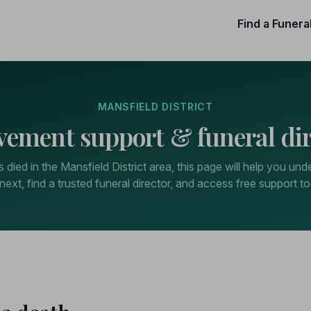
Find a Funera
MANSFIELD DISTRICT
vement support & funeral dir
died in the Mansfield District area, this page will help you un
next, find a trusted funeral director, and access free support to