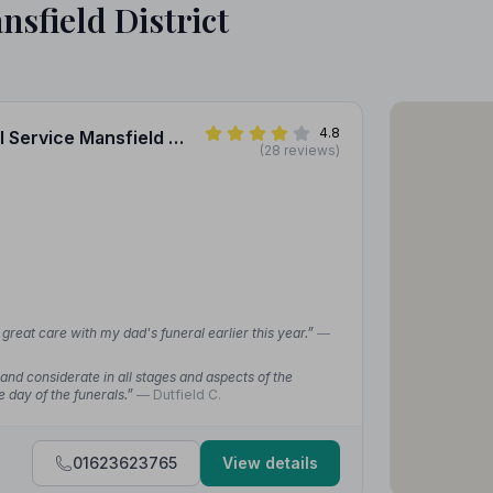
nsfield District
4.8
1. A.W. Lymn - The Family Funeral Service Mansfield Woodhouse
(28 reviews)
reat care with my dad's funeral earlier this year.”
—
nd considerate in all stages and aspects of the
e day of the funerals.”
— Dutfield C.
01623623765
View details