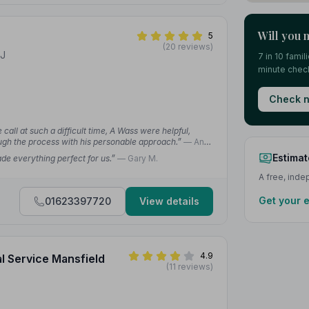
Will you 
5
(20 reviews)
EJ
7 in 10 fami
minute check
Check n
all at such a difficult time, A Wass were helpful,
ough the process with his personable approach.”
— Ann
Estimat
e everything perfect for us.”
— Gary M.
A free, ind
Get your 
01623397720
View details
4.9
al Service Mansfield
(11 reviews)