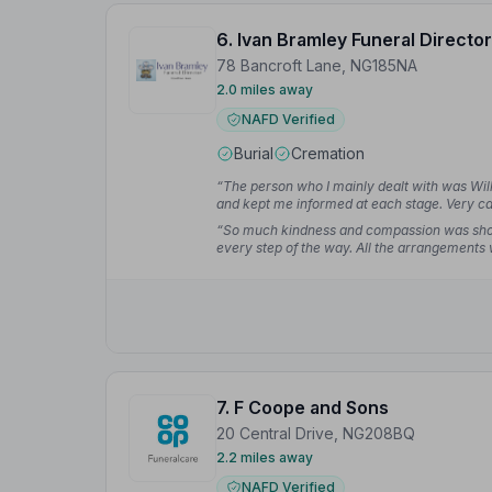
6. Ivan Bramley Funeral Director
78 Bancroft Lane, NG185NA
2.0 miles away
NAFD Verified
Burial
Cremation
“The person who I mainly dealt with was Wil
and kept me informed at each stage. Very car
too much trouble.”
— Lee L.
“So much kindness and compassion was sho
every step of the way. All the arrangements 
anything other than our thoughts of the depa
7. F Coope and Sons
20 Central Drive, NG208BQ
2.2 miles away
NAFD Verified