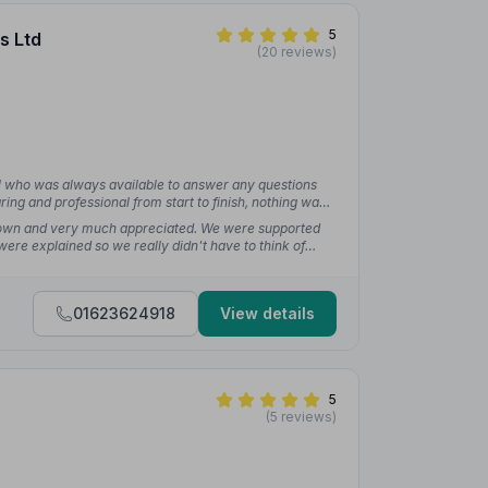
5
s Ltd
(20 reviews)
l who was always available to answer any questions
ing and professional from start to finish, nothing was
wn and very much appreciated. We were supported
were explained so we really didn't have to think of
rted one.”
— Sally-Ann C.
01623624918
View details
5
(5 reviews)