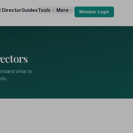
l Director
Guides
Tools
More
Member Login
ectors
derstand what to
ols.