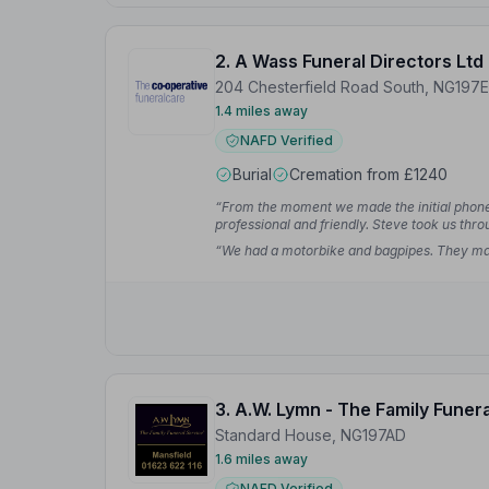
2. A Wass Funeral Directors Ltd
204 Chesterfield Road South, NG197
1.4 miles away
NAFD Verified
Burial
Cremation from £1240
“From the moment we made the initial phone c
professional and friendly. Steve took us thr
W.
“We had a motorbike and bagpipes. They mad
3. A.W. Lymn - The Family Funer
Standard House, NG197AD
1.6 miles away
NAFD Verified