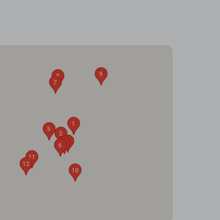
9
8
7
1
5
2
3
4
6
11
12
10