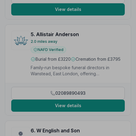
name.”
— Karan C.
View details
5. Allistair Anderson
2.0 miles away
NAFD Verified
Burial from £3220
Cremation from £3795
Family-run bespoke funeral directors in
Wanstead, East London, offering
compassionate multi-faith services since 2012.
02089890493
View details
6. W English and Son