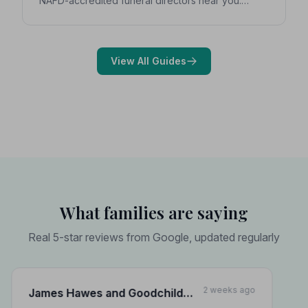
NAFD-accredited funeral directors near you.
Expert guidance on costs, what to ask, and how to
choose with confidence during a difficult time.
View All Guides
What families are saying
Real 5-star reviews from Google, updated regularly
2 weeks ago
James Hawes and Goodchild