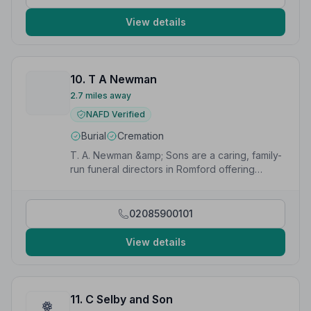
View details
10. T A Newman
2.7 miles away
NAFD Verified
Burial
Cremation
T. A. Newman &amp; Sons are a caring, family-
run funeral directors in Romford offering
personalised and sensitive funeral services.
02085900101
View details
11. C Selby and Son