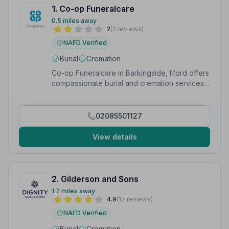
1. Co-op Funeralcare
0.5 miles away
2
(2 reviews)
NAFD Verified
Burial
Cremation
Co-op Funeralcare in Barkingside, Ilford offers
compassionate burial and cremation services
with the trust of a national Co-op network.
02085501127
View details
2. Gilderson and Sons
1.7 miles away
4.9
(17 reviews)
NAFD Verified
Burial
Cremation