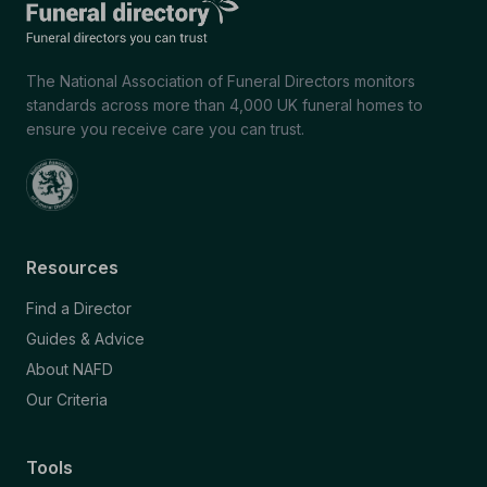
The National Association of Funeral Directors monitors
standards across more than 4,000 UK funeral homes to
ensure you receive care you can trust.
Resources
Find a Director
Guides & Advice
About NAFD
Our Criteria
Tools