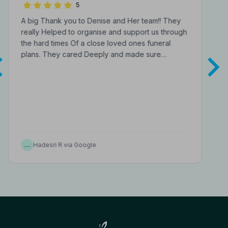
Funeral Directors
5
A big Thank you to Denise and Her team!! They
really Helped to organise and support us through
the hard times Of a close loved ones funeral
plans. They cared Deeply and made sure…
…
Hadesri R via Google