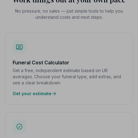
No pressure, no sales — just simple tools to help you
understand costs and next steps.
Funeral Cost Calculator
Get a free, independent estimate based on UK
averages. Choose your funeral type, add extras, and
see a clear breakdown.
Get your estimate