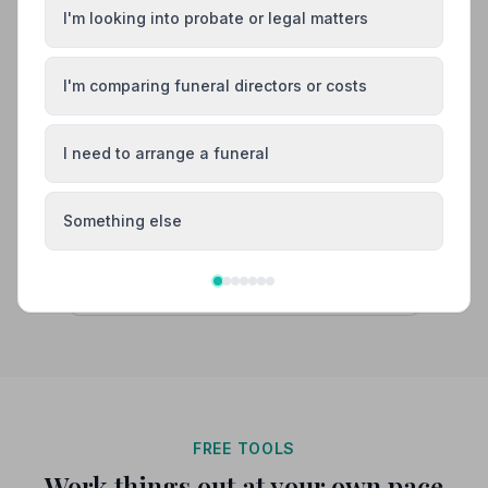
Burial
Cremation
I'm looking into probate or legal matters
“Very professional, respectful and caring throughout
the entire process, from planning to the actual funeral.
A very comforting memory of a sad time.”
— Brian A.
“The team provided our family with excellent attention
I'm comparing funeral directors or costs
to detail, with a real warmth. The service went
smoothly and without a hitch. Vicky and David were of
particular mention. Thank you!”
— Di A.
I need to arrange a funeral
02085903709
View details
Something else
Search by postcode for more results
FREE TOOLS
Work things out at your own pace