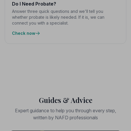
Do I Need Probate?
Answer three quick questions and we'll tell you
whether probate is likely needed. If it is, we can
connect you with a specialist.
Check now
Guides & Advice
Expert guidance to help you through every step,
written by NAFD professionals