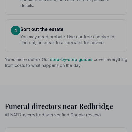
details.
Sort out the estate
4
You may need probate. Use our free checker to
find out, or speak to a specialist for advice.
Need more detail? Our
step-by-step guides
cover everything
from costs to what happens on the day.
Funeral directors near Redbridge
All NAFD-accredited with verified Google reviews