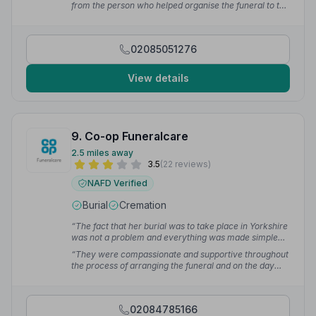
from the person who helped organise the funeral to the
the family's religious traditions.”
— Khilan M.
person who was with us until the end. I just wanted to
thank you from the bottom of all the family's heart.
Specially Craig who was always making sure we were
02085051276
aware of everything and knew what was to happen
next.”
— Michelle T.
View details
9. Co-op Funeralcare
2.5 miles away
3.5
(22 reviews)
NAFD Verified
Burial
Cremation
“The fact that her burial was to take place in Yorkshire
was not a problem and everything was made simple
for us.”
— Pam M.
“They were compassionate and supportive throughout
the process of arranging the funeral and on the day
itself. The whole family really appreciated their
professionalism and warmth. Thank you Co-op for
making a difficult event easier to bear.”
— Amanda Q.
02084785166