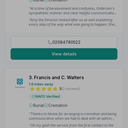
“At a time of bereavement and confusion, Gilderson's
sympathetic manner and clear helpful communication
eased myself and my brothers through the loss and
“Amy the Director looked after us so well explaining
cremation of our dear mother. A special mention must
every step of the way what was going to happen. She
go to Mary at Ley Street Ilford. Thank you for your
was professional, elegant, dignified and kind.”
— Colin
patience Mary.”
— Tim C.
S.
02084780522
View details
3. Francis and C. Walters
1.9 miles away
5
(2 reviews)
NAFD Verified
Burial
Cremation
“Thanks to Nickie for arranging a cremation and being
communicative when we had to deal with an admin
issue.”
— adrian c.
“Oh my gosh the service from the first contact to the