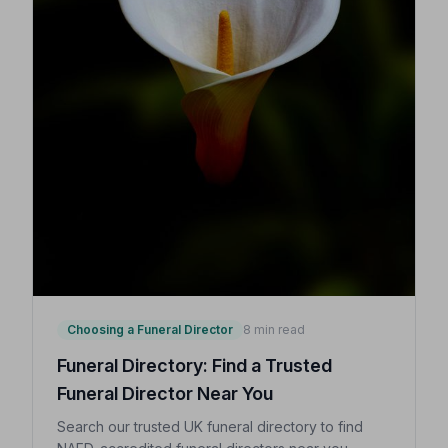
Choosing a Funeral Director
8 min read
Funeral Directory: Find a Trusted
Funeral Director Near You
Search our trusted UK funeral directory to find