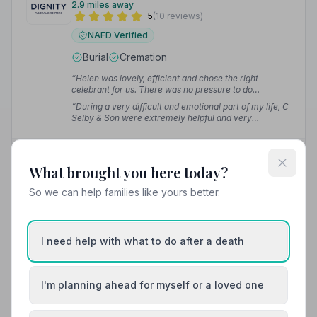
2.9 miles away
5
(10 reviews)
NAFD Verified
Burial
Cremation
“Helen was lovely, efficient and chose the right
celebrant for us. There was no pressure to do
anything.”
— Peta H.
“During a very difficult and emotional part of my life, C
Selby & Son were extremely helpful and very
professional. They thought about everything and the
service was excellent.”
— Samantha H.
02085392824
What brought you here today?
View details
So we can help families like yours better.
I need help with what to do after a death
12. T Cribb and Sons (inc. J Cooper and Sons)
2.9 miles away
4.6
(5 reviews)
I'm planning ahead for myself or a loved one
NAFD Verified