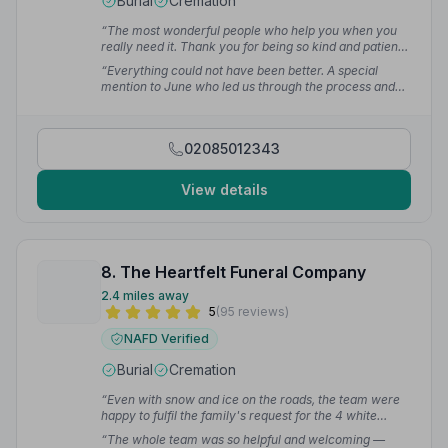
Burial
Cremation
“The most wonderful people who help you when you
really need it. Thank you for being so kind and patient.”
— Charlotte J.
“Everything could not have been better. A special
mention to June who led us through the process and
booked what we required. It made the whole situation
less stressful than it already was.”
— Rex W.
02085012343
View details
8. The Heartfelt Funeral Company
2.4 miles away
5
(95 reviews)
NAFD Verified
Burial
Cremation
“Even with snow and ice on the roads, the team were
happy to fulfil the family's request for the 4 white
horse drawn carriage package. The whole team were
“The whole team was so helpful and welcoming —
friendly, welcoming and respectful in accommodating