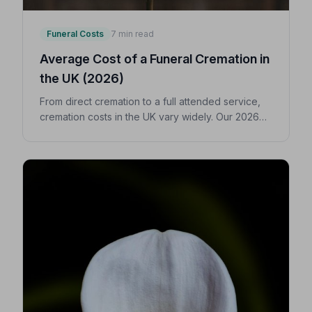
Funeral Costs
7 min read
Average Cost of a Funeral Cremation in
the UK (2026)
From direct cremation to a full attended service,
cremation costs in the UK vary widely. Our 2026
guide breaks down every expense so you can
make confident, informed decisions for your
loved one.