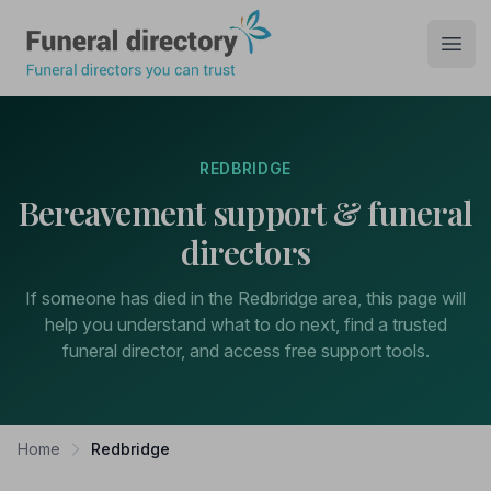
Funeral Directory
Open
REDBRIDGE
Bereavement support & funeral
directors
If someone has died in the Redbridge area, this page will
help you understand what to do next, find a trusted
funeral director, and access free support tools.
Home
Redbridge