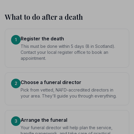
What to do after a death
Register the death
1
This must be done within 5 days (8 in Scotland).
Contact your local register office to book an
appointment.
Choose a funeral director
2
Pick from vetted, NAFD-accredited directors in
your area. They'll guide you through everything.
Arrange the funeral
3
Your funeral director will help plan the service,
handle paperwork, and take care of practical