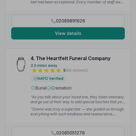
last had been exceptional. Every member of staff we
dealt with gave us such care and attention. I gave my
Uncle the best send off a niece could give with full
assistance from their service.”
— Tracey W.
02089891626
View details
4. The Heartfelt Funeral Company
2.0 miles away
5
(96 reviews)
NAFD Verified
Burial
Cremation
“As you talk about your loved one, they listen intensely
and go out of their way to add special touches that you
wouldn't have thought about, and it makes you feel as
“Donna was truly a superstar — she guided us through
if they are arranging the funeral of their own family.
everything with such kindness and reassurance,
Words cannot express the gratitude we feel that such a
supporting us every step of the way at a time when this
sad situation was handled with such respect, dignity,
was all completely new to us. At a time filled with grief,
compassion — and they even managed to inject some
pain, and something we had all been dreading, The
tasteful humour.”
— S C.
02085051276
Heartfelt Funeral Company truly lived up to their