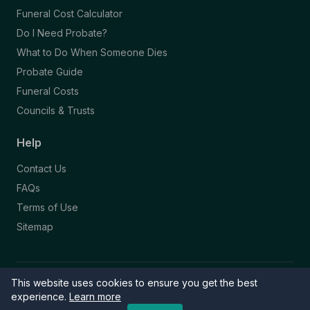
Funeral Cost Calculator
Do I Need Probate?
What to Do When Someone Dies
Probate Guide
Funeral Costs
Councils & Trusts
Help
Contact Us
FAQs
Terms of Use
Sitemap
This website uses cookies to ensure you get the best
© 2026 Funeral Directory. All rights reserved.
Part of the NAFD Network · Site by
Knowall
&
ReactiveGraphics
experience.
Learn more