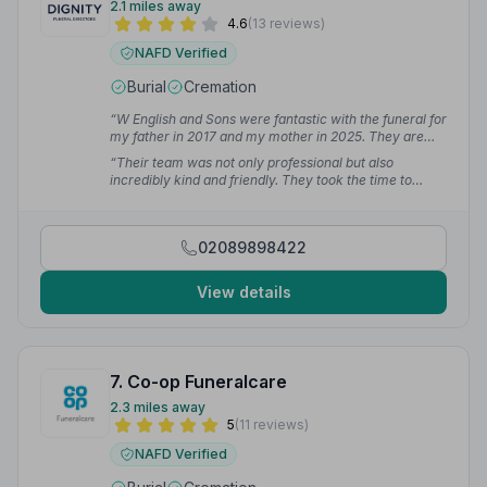
2.1 miles away
4.6
(13 reviews)
NAFD Verified
Burial
Cremation
“W English and Sons were fantastic with the funeral for
my father in 2017 and my mother in 2025. They are
professional and kind.”
— LucieJ M.
“Their team was not only professional but also
incredibly kind and friendly. They took the time to
explain everything to me in detail. Their timely
responses to my queries made the entire experience
much smoother. Thank you for your dedication and
02089898422
excellent service during such a sensitive time.”
—
Pellumb M.
View details
7. Co-op Funeralcare
2.3 miles away
5
(11 reviews)
NAFD Verified