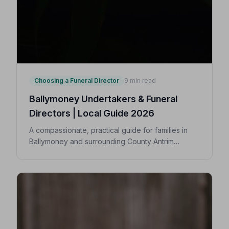
Choosing a Funeral Director
9 min read
Ballymoney Undertakers & Funeral
Directors | Local Guide 2026
A compassionate, practical guide for families in
Ballymoney and surrounding County Antrim
villages seeking a trusted undertaker — covering
first steps, costs, traditions, and how to find an
NAFD-accredited funeral director nearby.