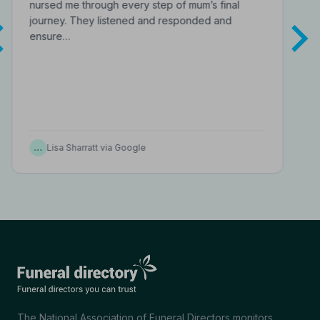
nursed me through every step of mum’s final
journey. They listened and responded and
ensure…
…
Lisa Sharratt via Google
The National Association of Funeral Directors monitors