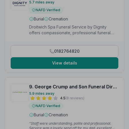
5.7 miles away
NAFD Verified
Burial
Cremation
Droitwich Spa Funeral Service by Dignity
offers compassionate, professional funeral
care available 24/7 in Droitwich,
Worcestershire.
0182764820
View details
9. George Crump and Son Funeral Directors
5.9 miles away
4.5
(8 reviews)
NAFD Verified
Burial
Cremation
“Staff were understanding, polite and professional.
Service was a lovely send off for my dad, excellent