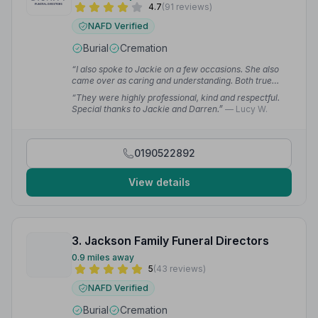
4.7
(91 reviews)
NAFD Verified
Burial
Cremation
“I also spoke to Jackie on a few occasions. She also
came over as caring and understanding. Both true
professionals in their work. Overall the whole team did
“They were highly professional, kind and respectful.
a great job. Could not have asked for more.”
—
Special thanks to Jackie and Darren.”
— Lucy W.
Claudio C.
0190522892
View details
3. Jackson Family Funeral Directors
0.9 miles away
5
(43 reviews)
NAFD Verified
Burial
Cremation