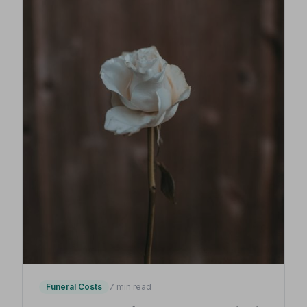
Funeral Costs
7 min read