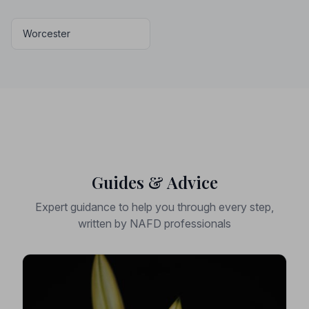
Worcester
Guides & Advice
Expert guidance to help you through every step,
written by NAFD professionals