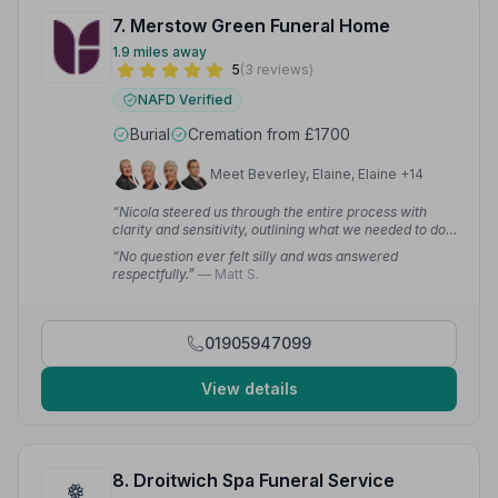
7. Merstow Green Funeral Home
1.9 miles away
5
(3 reviews)
NAFD Verified
Burial
Cremation from £1700
Meet Beverley, Elaine, Elaine +14
“Nicola steered us through the entire process with
clarity and sensitivity, outlining what we needed to do
and when. On the day, the team looked very smart, and
“No question ever felt silly and was answered
with gentle and discreet direction played their parts
respectfully.”
— Matt S.
immaculately.”
— Matthew H.
01905947099
View details
8. Droitwich Spa Funeral Service