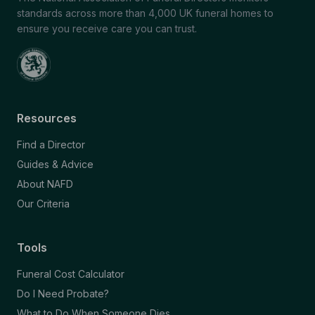
standards across more than 4,000 UK funeral homes to
ensure you receive care you can trust.
Resources
Find a Director
Guides & Advice
About NAFD
Our Criteria
Tools
Funeral Cost Calculator
Do I Need Probate?
What to Do When Someone Dies