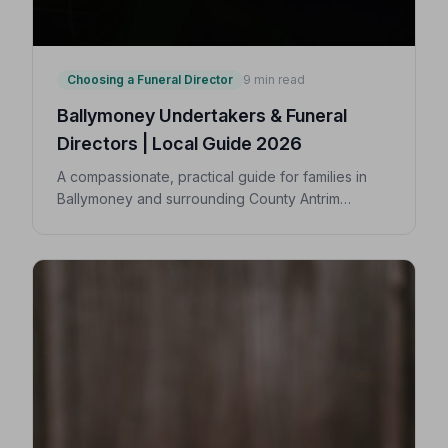
Choosing a Funeral Director
9 min read
Ballymoney Undertakers & Funeral
Directors | Local Guide 2026
A compassionate, practical guide for families in
Ballymoney and surrounding County Antrim
villages seeking a trusted undertaker — covering
first steps, costs, traditions, and how to find an
NAFD-accredited funeral director nearby.