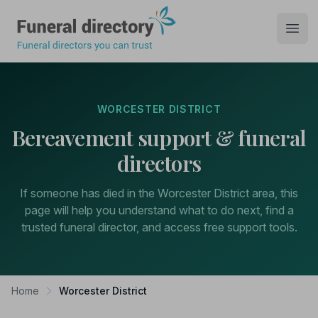
Funeral Directory
Open
WORCESTER DISTRICT
Bereavement support & funeral
directors
If someone has died in the Worcester District area, this
page will help you understand what to do next, find a
trusted funeral director, and access free support tools.
Home
Worcester District