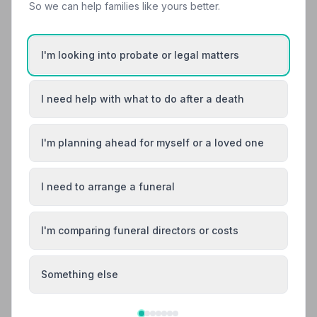
So we can help families like yours better.
12. Co-op Funeralcare
I'm looking into probate or legal matters
7.3 miles away
5
(12 reviews)
NAFD Verified
I need help with what to do after a death
Burial
Cremation
“Co-op Funeral care Malvern are an outstanding
I'm planning ahead for myself or a loved one
service from initial chat to the funeral service for my
mom, we had excellent care and discreet service
“Julie was amazing and guided us through the process
throughout our sad quest to say goodbye to our
of planning of my mum's funeral. Everyone treated my
mother!”
— chris t.
I need to arrange a funeral
mum with the utmost dignity.”
— Amanda J.
01684574733
I'm comparing funeral directors or costs
View details
Something else
Search by postcode for more results