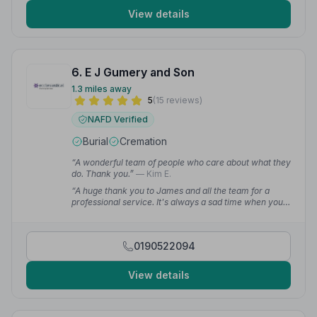
View details
6. E J Gumery and Son
1.3 miles away
5
(15 reviews)
NAFD Verified
Burial
Cremation
“A wonderful team of people who care about what they
do. Thank you.”
— Kim E.
“A huge thank you to James and all the team for a
professional service. It's always a sad time when you
lose a loved one — you all definitely made the
experience easier to cope with.”
— Kerrie E.
0190522094
View details