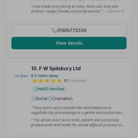
service.”
— steve h.
“Lisa made everything so easy. And Luke was just
brilliant, really friendly and professional.”
— Sharon H.
01905773339
View details
10. F W Spilsbury Ltd
6.5 miles away
5
(9 reviews)
NAFD Verified
Burial
Cremation
“They were very considerate and helped us to
negotiate the proceedings in a gentle and unobtrusive
manner. Their availability, flexibility, advice and
“The whole team were kind, patient and extremely
attention to detail were excellent.”
— Fiona S.
professional and made the whole difficult process so
much easier. My father's funeral was everything we
wanted it to be and Kaye was beside us to guide us