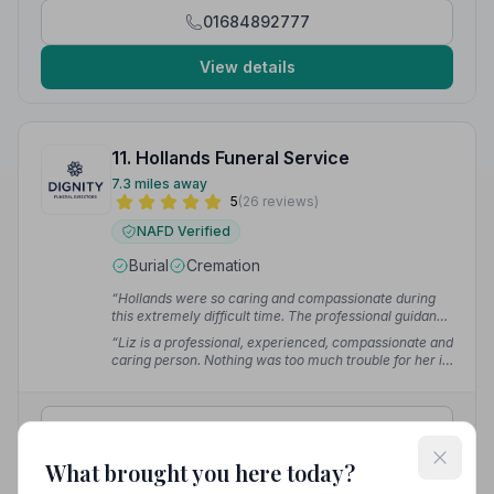
every step of the way.”
— Stephanie G.
01684892777
View details
11. Hollands Funeral Service
7.3 miles away
5
(26 reviews)
NAFD Verified
Burial
Cremation
“Hollands were so caring and compassionate during
this extremely difficult time. The professional guidance
and support our family received assisted us in our
“Liz is a professional, experienced, compassionate and
journey through a tough period.”
— Kim M.
caring person. Nothing was too much trouble for her in
arranging the funeral of my father. She went out of her
way to help us through this sad occasion.”
— Les T.
01684575343
What brought you here today?
View details