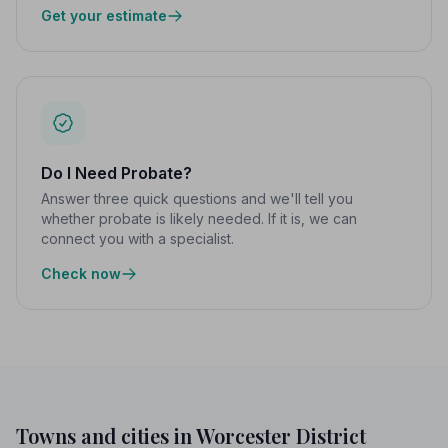
Get your estimate
Do I Need Probate?
Answer three quick questions and we'll tell you
whether probate is likely needed. If it is, we can
connect you with a specialist.
Check now
Towns and cities in Worcester District