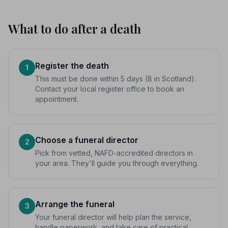
What to do after a death
Register the death
1
This must be done within 5 days (8 in Scotland).
Contact your local register office to book an
appointment.
Choose a funeral director
2
Pick from vetted, NAFD-accredited directors in
your area. They'll guide you through everything.
Arrange the funeral
3
Your funeral director will help plan the service,
handle paperwork, and take care of practical