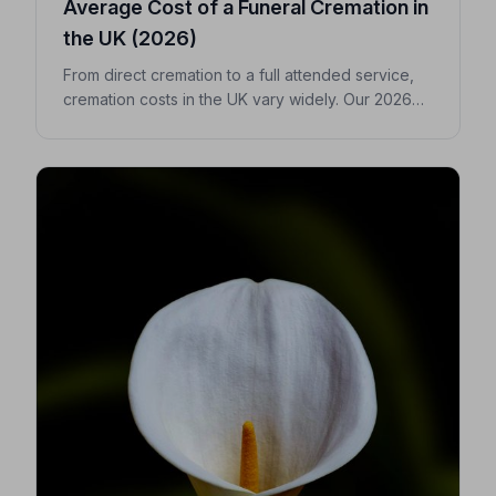
Average Cost of a Funeral Cremation in
the UK (2026)
From direct cremation to a full attended service,
cremation costs in the UK vary widely. Our 2026
guide breaks down every expense so you can
make confident, informed decisions for your
loved one.