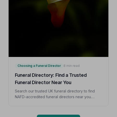
Choosing a Funeral Director
8 min read
Funeral Directory: Find a Trusted
Funeral Director Near You
Search our trusted UK funeral directory to find
NAFD-accredited funeral directors near you.
Expert guidance on costs, what to ask, and how to
choose with confidence during a difficult time.