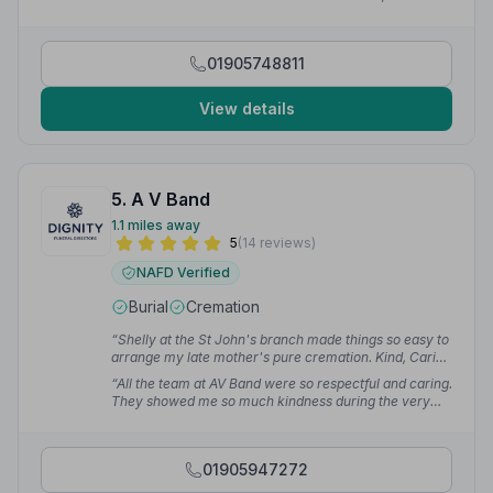
compassion, guidance and professionalism was so
welcome at this sad time. The care shown towards us
and our deceased loved one was greatly appreciated.”
01905748811
— Colette M.
View details
5. A V Band
1.1 miles away
5
(14 reviews)
NAFD Verified
Burial
Cremation
“Shelly at the St John's branch made things so easy to
arrange my late mother's pure cremation. Kind, Caring
& Compassionate.”
— Daniel R.
“All the team at AV Band were so respectful and caring.
They showed me so much kindness during the very
difficult time. Chantelle made it all come together.”
—
Alison S.
01905947272