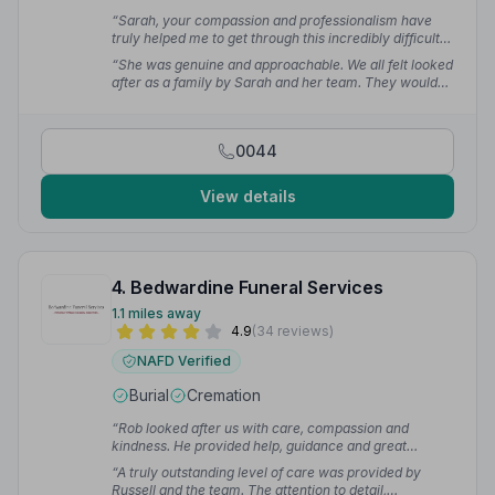
“Sarah, your compassion and professionalism have
truly helped me to get through this incredibly difficult
time. You helped to create a truly meaningful event out
“She was genuine and approachable. We all felt looked
of sadness and confusion. I cannot recommend
after as a family by Sarah and her team. They would
Jackson Family Funeral Directors more highly, they
say they were just doing their job but we would say it
have my total trust and gratitude.”
— Sue M.
felt much more than that to us.”
— Elaine S.
0044
View details
4. Bedwardine Funeral Services
1.1 miles away
4.9
(34 reviews)
NAFD Verified
Burial
Cremation
“Rob looked after us with care, compassion and
kindness. He provided help, guidance and great
attention to detail. Very grateful to Bedwardine. Highly
“A truly outstanding level of care was provided by
recommended.”
— Clare D.
Russell and the team. The attention to detail,