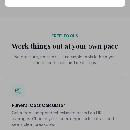
FREE TOOLS
Work things out at your own pace
No pressure, no sales — just simple tools to help you
understand costs and next steps.
Funeral Cost Calculator
Get a free, independent estimate based on UK
averages. Choose your funeral type, add extras, and
see a clear breakdown.