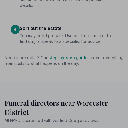
details.
Sort out the estate
4
You may need probate. Use our free checker to
find out, or speak to a specialist for advice.
Need more detail? Our
step-by-step guides
cover everything
from costs to what happens on the day.
Funeral directors near Worcester
District
All NAFD-accredited with verified Google reviews