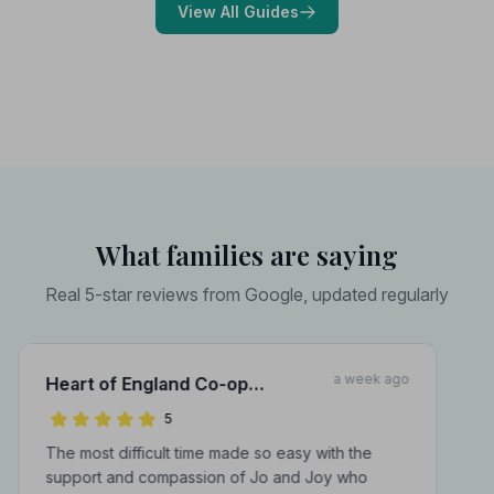
View All Guides
What families are saying
Real 5-star reviews from Google, updated regularly
a week ago
Heart of England Co-op
Funerals Inc A J Murray Funeral
5
Directors
The most difficult time made so easy with the
support and compassion of Jo and Joy who