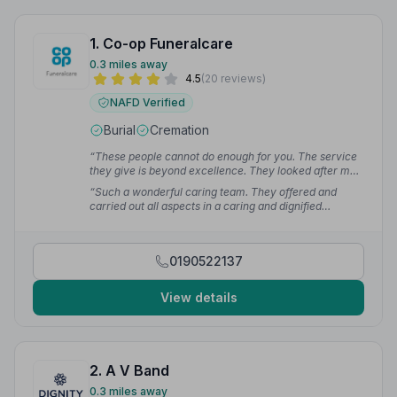
1. Co-op Funeralcare
0.3 miles away
4.5
(20 reviews)
NAFD Verified
Burial
Cremation
“These people cannot do enough for you. The service
they give is beyond excellence. They looked after my
dear brother with great respect, and showed such care
“Such a wonderful caring team. They offered and
to me as his sister during this very sad time.”
— Susan
carried out all aspects in a caring and dignified
L.
manner. We were so grateful during this heart breaking
time.”
— Ian
0190522137
View details
2. A V Band
0.3 miles away