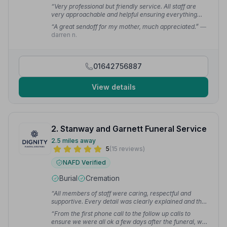
“Very professional but friendly service. All staff are
very approachable and helpful ensuring everything
goes smoothly on the day.”
— Lorna R.
“A great sendoff for my mother, much appreciated.”
—
darren n.
01642756887
View details
2. Stanway and Garnett Funeral Service
2.5 miles away
5
(15 reviews)
NAFD Verified
Burial
Cremation
“All members of staff were caring, respectful and
supportive. Every detail was clearly explained and the
offices and Chapel of Rest were so attractive and well
“From the first phone call to the follow up calls to
maintained.”
— Mary C.
ensure we were all ok a few days after the funeral, we