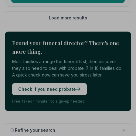
Load more results
Found your funeral director? There's one
more thing.
Most families arrange the funeral first, then discover
they also need to deal with probate. 7 in 10 families do.
A quick check now can save you stress later.
Check if you need probate
Free, takes 1 minute. No sign-up needed.
Refine your search