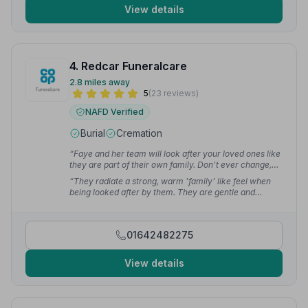
View details
4. Redcar Funeralcare
2.8 miles away
5
(23 reviews)
NAFD Verified
Burial
Cremation
“Faye and her team will look after your loved ones like
they are part of their own family. Don't ever change,
you are great at what you do.”
— Andy C.
“They radiate a strong, warm 'family' like feel when
being looked after by them. They are gentle and
respectful of the deceased in their care.”
— Karen M.
01642482275
View details