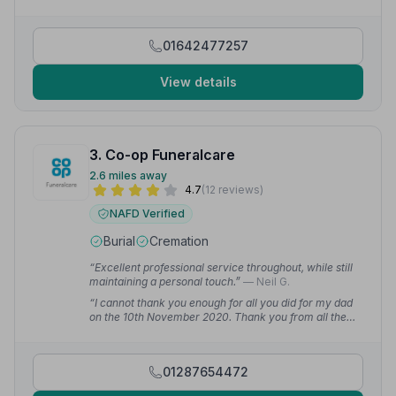
would like to thank the whole team for their
professional, and very personal, service.”
— John H.
01642477257
View details
3. Co-op Funeralcare
2.6 miles away
4.7
(12 reviews)
NAFD Verified
Burial
Cremation
“Excellent professional service throughout, while still
maintaining a personal touch.”
— Neil G.
“I cannot thank you enough for all you did for my dad
on the 10th November 2020. Thank you from all the
Gill family, with a personal thank you to Alistair.”
—
Patricia G.
01287654472