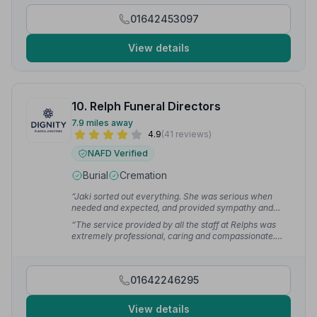
01642453097
View details
10. Relph Funeral Directors
7.9 miles away
4.9
(41 reviews)
NAFD Verified
Burial
Cremation
“Jaki sorted out everything. She was serious when
needed and expected, and provided sympathy and
humour when needed and appropriate. Thank you!!”
—
“The service provided by all the staff at Relphs was
John W.
extremely professional, caring and compassionate.
Thanks to all the support and guidance from Joe, Mam
received the best send off we could have given her.
Pauline was absolutely amazing and nothing was too
01642246295
much trouble for her or Darcy.”
— Gillian R.
View details