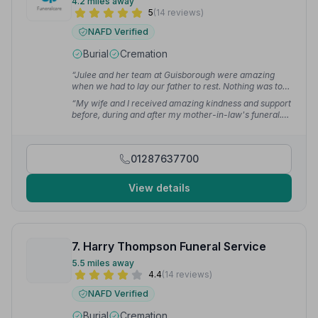
4.2 miles away
5
(14 reviews)
NAFD Verified
Burial
Cremation
“Julee and her team at Guisborough were amazing
when we had to lay our father to rest. Nothing was too
much, no stress at all and she helped us no end.”
—
“My wife and I received amazing kindness and support
Judith R.
before, during and after my mother-in-law's funeral.
Nothing was too much trouble and everything was
delivered to a very high standard.”
— Cliff S.
01287637700
View details
7. Harry Thompson Funeral Service
5.5 miles away
4.4
(14 reviews)
NAFD Verified
Burial
Cremation