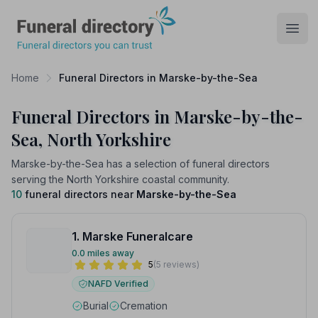
Funeral Directory
Open
Home
Funeral Directors in Marske-by-the-Sea
Funeral Directors in Marske-by-the-
Sea, North Yorkshire
Marske-by-the-Sea has a selection of funeral directors
serving the North Yorkshire coastal community.
10
funeral directors near
Marske-by-the-Sea
1. Marske Funeralcare
0.0 miles away
5
(5 reviews)
NAFD Verified
Burial
Cremation