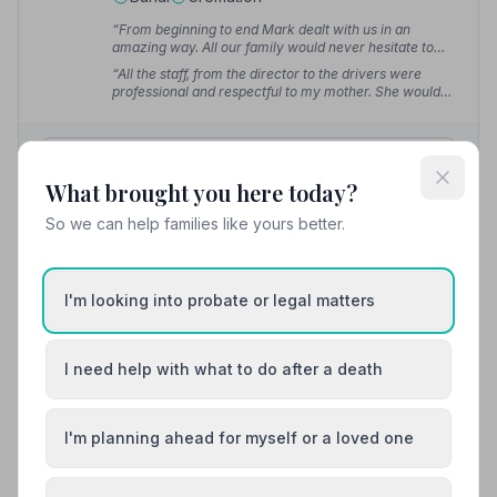
“From beginning to end Mark dealt with us in an
amazing way. All our family would never hesitate to
recommend.”
— Dave
“All the staff, from the director to the drivers were
professional and respectful to my mother. She would
have approved. Can't recommend highly enough.”
—
Gary C.
01287643375
What brought you here today?
View details
So we can help families like yours better.
8. Fawcett and Hetherington Funeral Service Ltd
I'm looking into probate or legal matters
5.7 miles away
5
(38 reviews)
I need help with what to do after a death
NAFD Verified
Burial
Cremation
I'm planning ahead for myself or a loved one
Meet Alistair, Alistair, Alistair +12
“In the saddest times of one's life you need someone