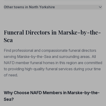
Other towns in North Yorkshire
Funeral Directors in Marske-by-the-
Sea
Find professional and compassionate funeral directors
serving Marske-by-the-Sea and surrounding areas. All
NAFD member funeral homes in this region are committed
to providing high-quality funeral services during your time
of need.
Why Choose NAFD Members in Marske-by-the-
Sea?