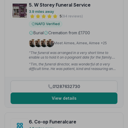
5. W Storey Funeral Service
3.9 miles away
5
(94 reviews)
NAFD Verified
Burial
Cremation from £1700
Meet Aimee, Aimee, Aimee +25
“The funeral was arranged in a very short time to
enable us to hold it on a poignant date for the family.
The funeral itself gave Margaret a wonderfully
“Tim, the funeral director, was wonderful at a very
dignified and personal send off. Thank you again for
difficult time. He was patient, kind and reassuring and I
making a difficult time more bearable.”
— Lynne M.
completely trusted him. The service he helped us put
together was exactly as we hoped and was a truly
fitting tribute to our dad.”
— Helen
01287632730
View details
6. Co-op Funeralcare