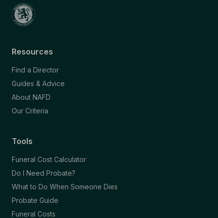
Resources
Find a Director
Guides & Advice
About NAFD
Our Criteria
Tools
Funeral Cost Calculator
Do I Need Probate?
What to Do When Someone Dies
Probate Guide
Funeral Costs