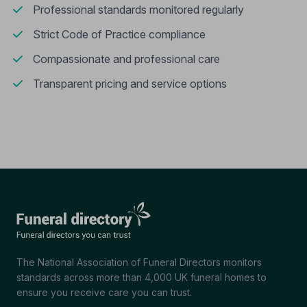
Professional standards monitored regularly
Strict Code of Practice compliance
Compassionate and professional care
Transparent pricing and service options
The National Association of Funeral Directors monitors
standards across more than 4,000 UK funeral homes to
ensure you receive care you can trust.