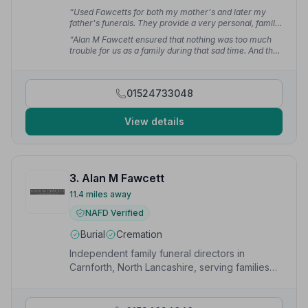
“Used Fawcetts for both my mother's and later my
father's funerals. They provide a very personal, family
service. Everything sorted with the minimum of fuss.”
“Alan M Fawcett ensured that nothing was too much
— Paul H.
trouble for us as a family during that sad time. And the
actual funeral itself went flawlessly.”
— Ken M.
01524733048
View details
3. Alan M Fawcett
11.4 miles away
NAFD Verified
Burial
Cremation
Independent family funeral directors in
Carnforth, North Lancashire, serving families
with dignity and care since 1973.