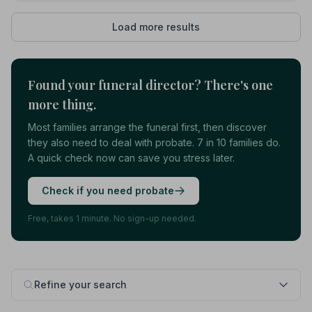
Load more results
Found your funeral director? There's one
more thing.
Most families arrange the funeral first, then discover
they also need to deal with probate. 7 in 10 families do.
A quick check now can save you stress later.
Check if you need probate
Free, takes 1 minute. No sign-up needed.
Refine your search