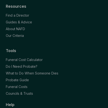
Resources
Find a Director
Guides & Advice
About NAFD
Our Criteria
Tools
Funeral Cost Calculator
Do I Need Probate?
What to Do When Someone Dies
Probate Guide
Funeral Costs
Councils & Trusts
Help