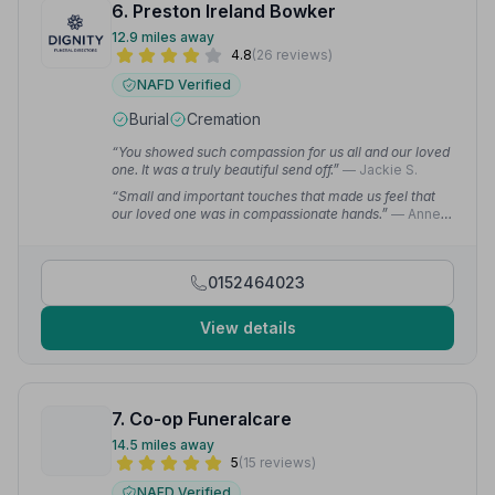
6. Preston Ireland Bowker
12.9 miles away
4.8
(26 reviews)
NAFD Verified
Burial
Cremation
“You showed such compassion for us all and our loved
one. It was a truly beautiful send off.”
— Jackie S.
“Small and important touches that made us feel that
our loved one was in compassionate hands.”
— Anne
L.
0152464023
View details
7. Co-op Funeralcare
14.5 miles away
5
(15 reviews)
NAFD Verified