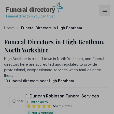
Funeral Directory
Open
Home
Funeral Directors in High Bentham
Funeral Directors in High Bentham,
North Yorkshire
High Bentham is a small town in North Yorkshire, and funeral
directors here are accredited and regulated to provide
professional, compassionate services when families need
them.
10
funeral directors near
High Bentham
1. Duncan Robinson Funeral Services
9.8 miles away
5
(4 reviews)
NAFD Verified