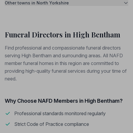
Other towns in North Yorkshire
Funeral Directors in High Bentham
Find professional and compassionate funeral directors
serving High Bentham and surrounding areas. All NAFD
member funeral homes in this region are committed to
providing high-quality funeral services during your time of
need.
Why Choose NAFD Members in High Bentham?
Professional standards monitored regularly
Strict Code of Practice compliance