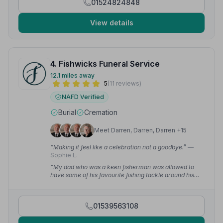
01524824848
View details
4. Fishwicks Funeral Service
12.1 miles away
5
(11 reviews)
NAFD Verified
Burial
Cremation
Meet Darren, Darren, Darren +15
“Making it feel like a celebration not a goodbye.”
—
Sophie L.
“My dad who was a keen fisherman was allowed to
have some of his favourite fishing tackle around his
coffin!”
— Paul H.
01539563108