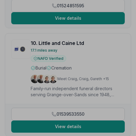
01524851595
View details
10. Little and Caine Ltd
17.1 miles away
NAFD Verified
Burial
Cremation
Meet Craig, Craig, Gareth +15
Family-run independent funeral directors
serving Grange-over-Sands since 1948,
offering caring and professional funeral
services.
01539533550
View details