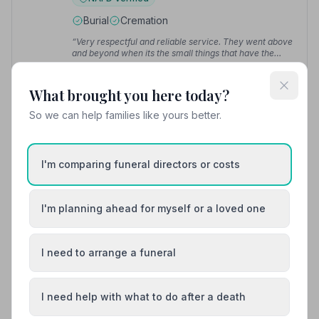
Burial
Cremation
“Very respectful and reliable service. They went above
and beyond when its the small things that have the
biggest impact, nothing was too much trouble.”
—
“Wonderful people, where nothing is too much trouble,
Diana M.
caring and compassionate when you feel at your very
What brought you here today?
lowest.”
— Andrew R.
So we can help families like yours better.
01524832365
View details
I'm comparing funeral directors or costs
I'm planning ahead for myself or a loved one
8. Morecambe and Heysham Funeral Services
15.6 miles away
5
(6 reviews)
I need to arrange a funeral
NAFD Verified
Burial
Cremation
I need help with what to do after a death
“Well organised, kind and helpful staff, a beautiful
service from start to finish.”
— Kay C.