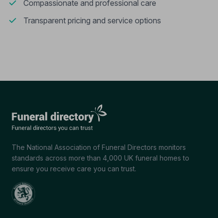
Compassionate and professional care
Transparent pricing and service options
The National Association of Funeral Directors monitors
standards across more than 4,000 UK funeral homes to
ensure you receive care you can trust.