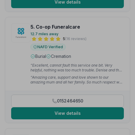
View details
5. Co-op Funeralcare
12.7 miles away
5
(16 reviews)
NAFD Verified
Burial
Cremation
“Excellent, cannot fault this service one bit. Very
helpful, nothing was too much trouble. Denise and the
rest of the team, thank you so much for helping me and
“Amazing care, support and love shown to our
my family through a difficult time.”
— Barbara W.
amazing mum and all her family. So much respect was
shown to us all at a very difficult time. Nothing was
ever too much and they were always there at the end
of the phone for any queries we had. We will be forever
0152464650
grateful.”
— Gemma C.
View details