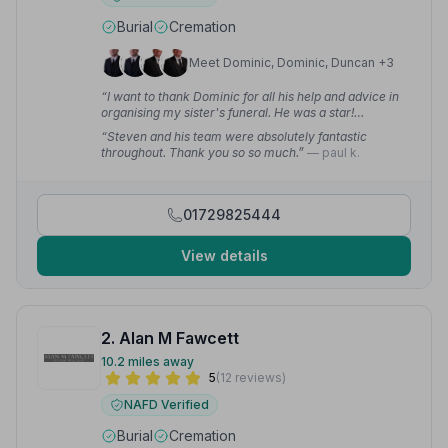
Burial
Cremation
Meet Dominic, Dominic, Duncan +3
“I want to thank Dominic for all his help and advice in
organising my sister's funeral. He was a star!
Thankyou again from the whole family, we really did
“Steven and his team were absolutely fantastic
appreciate it.”
— Sue J.
throughout. Thank you so so much.”
— paul k.
01729825444
View details
2. Alan M Fawcett
10.2 miles away
5
(12 reviews)
NAFD Verified
Burial
Cremation