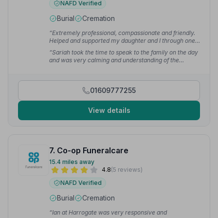
NAFD Verified
Burial
Cremation
“Extremely professional, compassionate and friendly.
Helped and supported my daughter and I through one
of the worst times ever. I would not hesitate to
“Sariah took the time to speak to the family on the day
recommend Barthram Funeral Service.”
— Joy W.
and was very calming and understanding of the
situation regarding my dad's illness. They were so
professional, caring and respectful. They followed our
wishes to the letter.”
— Marion W.
01609777255
View details
7. Co-op Funeralcare
15.4 miles away
4.8
(5 reviews)
NAFD Verified
Burial
Cremation
“Ian at Harrogate was very responsive and