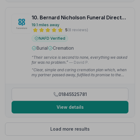
10. Bernard Nicholson Funeral Directors
19.1 miles away
5
(8 reviews)
NAFD Verified
Burial
Cremation
“Their service is second to none, everything we asked
for was no problem.”
— David P.
“Clear, simple and caring cremation plan which, when
my partner passed away, fulfilled its promise to the
letter.”
— Edward S.
01845525781
View details
Load more results