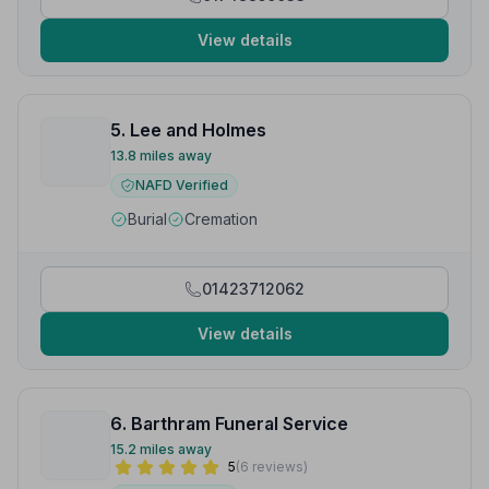
View details
5. Lee and Holmes
13.8 miles away
NAFD Verified
Burial
Cremation
01423712062
View details
6. Barthram Funeral Service
15.2 miles away
5
(6 reviews)