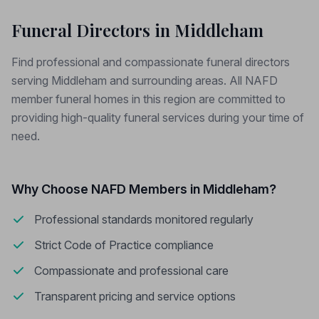
Funeral Directors in Middleham
Find professional and compassionate funeral directors
serving Middleham and surrounding areas. All NAFD
member funeral homes in this region are committed to
providing high-quality funeral services during your time of
need.
Why Choose NAFD Members in Middleham?
Professional standards monitored regularly
Strict Code of Practice compliance
Compassionate and professional care
Transparent pricing and service options