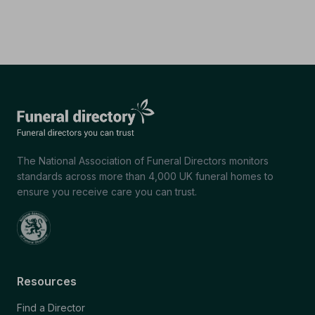
The National Association of Funeral Directors monitors
standards across more than 4,000 UK funeral homes to
ensure you receive care you can trust.
Resources
Find a Director