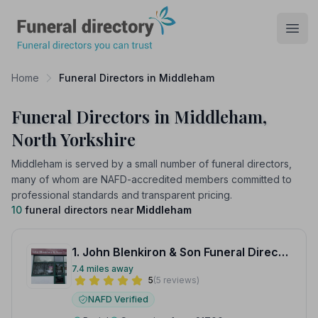
Funeral Directory
Open
Home
Funeral Directors in Middleham
Funeral Directors in Middleham,
North Yorkshire
Middleham is served by a small number of funeral directors,
many of whom are NAFD-accredited members committed to
professional standards and transparent pricing.
10
funeral directors near
Middleham
1. John Blenkiron & Son Funeral Directors
7.4 miles away
5
(5 reviews)
NAFD Verified