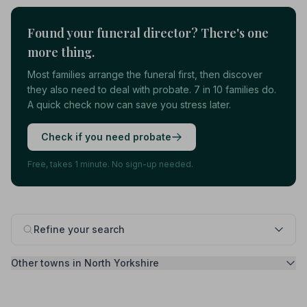
Found your funeral director? There's one
more thing.
Most families arrange the funeral first, then discover
they also need to deal with probate. 7 in 10 families do.
A quick check now can save you stress later.
Check if you need probate
Free, takes 1 minute. No sign-up needed.
Refine your search
Other towns in North Yorkshire