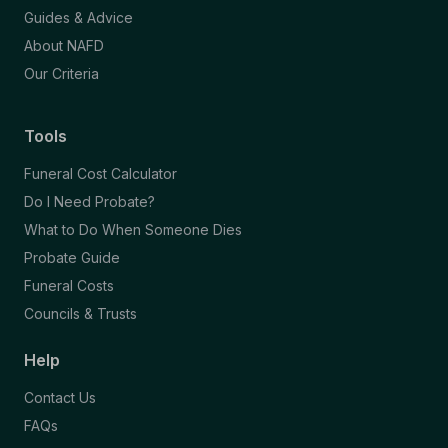
Guides & Advice
About NAFD
Our Criteria
Tools
Funeral Cost Calculator
Do I Need Probate?
What to Do When Someone Dies
Probate Guide
Funeral Costs
Councils & Trusts
Help
Contact Us
FAQs