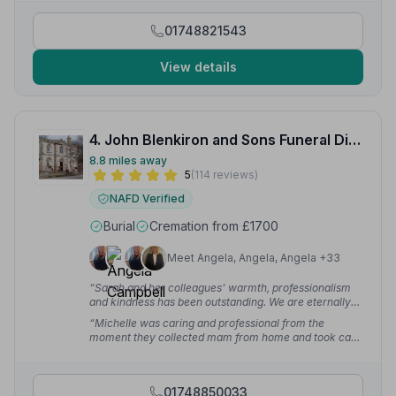
01748821543
View details
4. John Blenkiron and Sons Funeral Directors
8.8 miles away
5
(114 reviews)
NAFD Verified
Burial
Cremation from £1700
Meet Angela, Angela, Angela +33
“Sarah and her colleagues' warmth, professionalism
and kindness has been outstanding. We are eternally
grateful.”
— Stewart P.
“Michelle was caring and professional from the
moment they collected mam from home and took care
of her throughout the Christmas period until the day of
the funeral in the new year.”
— Heart A.
01748850033