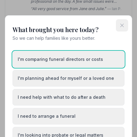
professional on the day. A few small issues were
quickly sorted and managed without fuss.”
— John S.
“All very good service from Jane and Julie.”
— Ian P.
01765609969
What brought you here today?
So we can help families like yours better.
View details
I'm comparing funeral directors or costs
8. Wilson Willougby and Wetherills
15.5 miles away
4.2
(13 reviews)
I'm planning ahead for myself or a loved one
NAFD Verified
Burial
Cremation
I need help with what to do after a death
“My mother's funeral was arranged with every
consideration and with grace and dignity.”
— louise w.
I need to arrange a funeral
“To Lee and Tricia for the upmost care and respect
when collecting my loved one's body, and
simultaneously gently and sensitively managing my
emotions.”
— Gill C.
I'm looking into probate or legal matters