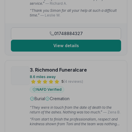
service.”
— Richard A.
“Thank you Simon for all your help at such a difficult
time.”
— Leslie W.
01748884327
View details
3. Richmond Funeralcare
8.6 miles away
5
(4 reviews)
NAFD Verified
Burial
Cremation
“They were in touch from the date of death to the
return of the ashes. Nothing was too much.”
— Zena B.
“From start to finish the professionalism, respect and
kindness shown from Toni and the team was nothing
short of excellent.”
— Christine K.