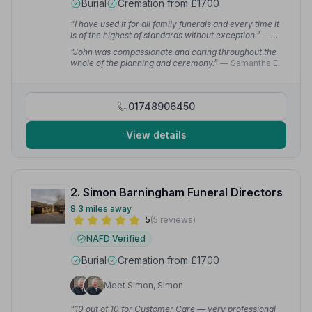
Burial
Cremation from £1700
“I have used it for all family funerals and every time it
is of the highest of standards without exception.”
—
Patricia M.
“John was compassionate and caring throughout the
whole of the planning and ceremony.”
— Samantha E.
01748906450
View details
2. Simon Barningham Funeral Directors
8.3 miles away
5
(5 reviews)
NAFD Verified
Burial
Cremation from £1700
Meet Simon, Simon
“10 out of 10 for Customer Care — very professional