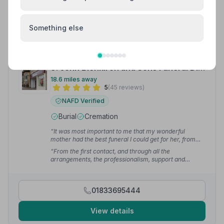
01609772122
View details
Something else
9. John Blenkiron and Sons Funeral Directors
18.6 miles away
5
(45 reviews)
NAFD Verified
Burial
Cremation
“It was most important to me that my wonderful
mother had the best funeral I could get for her, from
start to finish, and that is exactly what we experienced
“From the first contact, and through all the
with Blenkiron's. Nothing was too much trouble,
arrangements, the professionalism, support and
showing empathy throughout the whole process.”
—
guidance were superb. Our wishes in terms of family
Jenny M.
involvement in the funeral, including acting as
pallbearers, were all fully supported.”
— Kevin D.
01833695444
View details