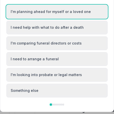
I'm planning ahead for myself or a loved one
went
e-Sea
I need help with what to do after a death
3. Marske Funeralcare
19 The Wynd, TS117LD
2.7 miles away
I'm comparing funeral directors or costs
NAFD Verified
Burial
Cremation
I need to arrange a funeral
“Very professional but friendly service. All staff are 
on the day.”
— Lorna R.
“A great sendoff for my mother, much appreciated.”
— 
I'm looking into probate or legal matters
Something else
4. Fawcett and Hetherington Funeral Se