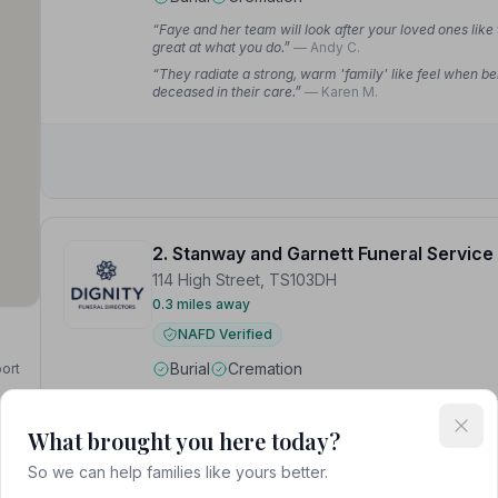
“Faye and her team will look after your loved ones like
great at what you do.”
— Andy C.
“They radiate a strong, warm 'family' like feel when be
deceased in their care.”
— Karen M.
2. Stanway and Garnett Funeral Service
114 High Street, TS103DH
0.3 miles away
NAFD Verified
Burial
Cremation
port
“All members of staff were caring, respectful and suppo
Chapel of Rest were so attractive and well maintained.
What brought you here today?
“From the first phone call to the follow up calls to ensu
thank the whole team for their professional, and very p
So we can help families like yours better.