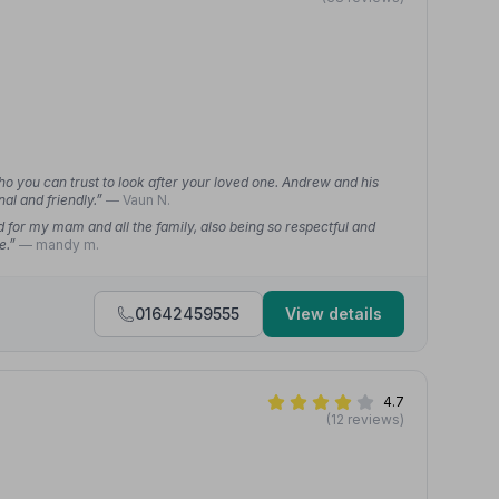
ho you can trust to look after your loved one. Andrew and his
al and friendly.”
— Vaun N.
for my mam and all the family, also being so respectful and
re.”
— mandy m.
01642459555
View details
4.7
(12 reviews)