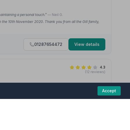
maintaining a personal touch.”
— Neil G.
n the 10th November 2020. Thank you from all the Gill family,
01287654472
View details
4.3
(12 reviews)
Accept
 Thank you, keep up your hard work.”
— Simone F.
ugh to me and my family. Have been brilliant from start to
d off. I can't thank them enough.”
— AJ L.