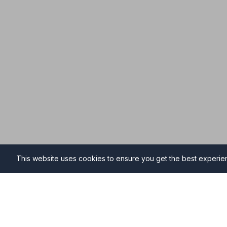
This website uses cookies to ensure you get the best experi