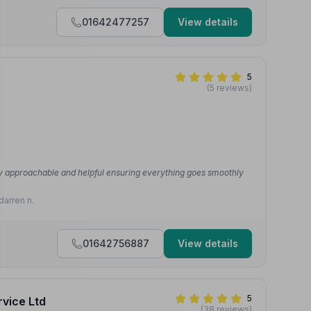
01642477257
View details
5
(5 reviews)
very approachable and helpful ensuring everything goes smoothly
darren n.
01642756887
View details
5
rvice Ltd
(38 reviews)