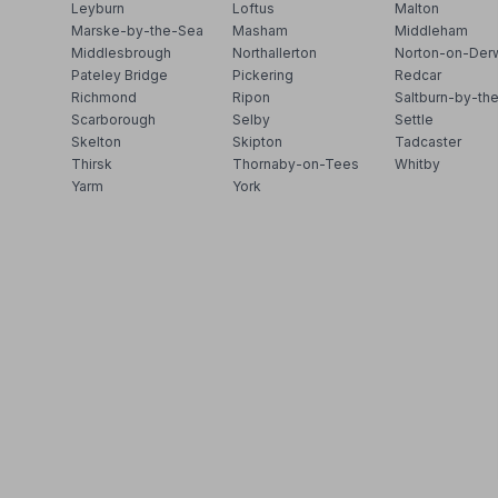
Leyburn
Loftus
Malton
Marske-by-the-Sea
Masham
Middleham
Middlesbrough
Northallerton
Norton-on-Der
Pateley Bridge
Pickering
Redcar
Richmond
Ripon
Saltburn-by-th
Scarborough
Selby
Settle
Skelton
Skipton
Tadcaster
Thirsk
Thornaby-on-Tees
Whitby
Yarm
York