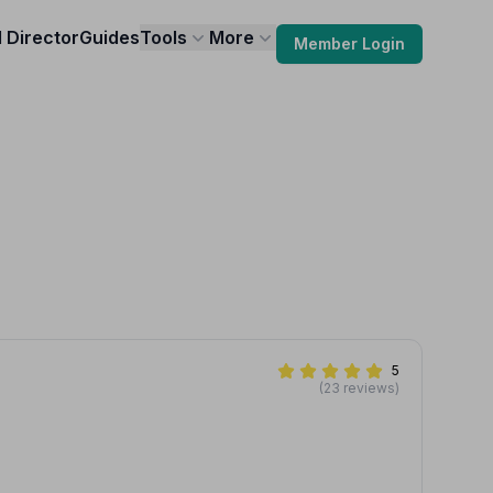
l Director
Guides
Tools
More
Member Login
5
(23 reviews)