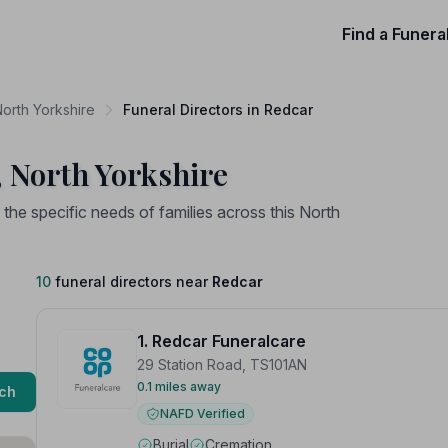
Find a Funera
North Yorkshire
Funeral Directors in Redcar
, North Yorkshire
the specific needs of families across this North
10
funeral directors near
Redcar
1. Redcar Funeralcare
29 Station Road, TS101AN
0.1 miles away
ch
NAFD Verified
Burial
Cremation