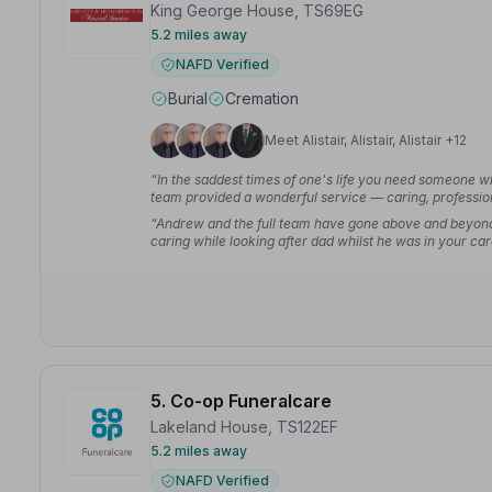
King George House, TS69EG
5.2 miles away
NAFD Verified
Burial
Cremation
Meet Alistair, Alistair, Alistair +12
“In the saddest times of one's life you need someone w
team provided a wonderful service — caring, profession
“Andrew and the full team have gone above and beyond 
caring while looking after dad whilst he was in your ca
5. Co-op Funeralcare
Lakeland House, TS122EF
5.2 miles away
NAFD Verified