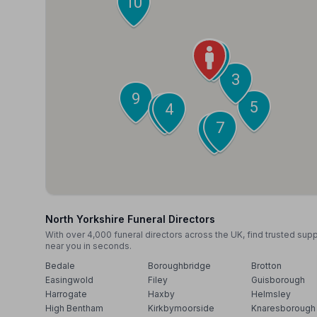
10
1
2
3
9
5
4
6
7
8
North Yorkshire Funeral Directors
With over 4,000 funeral directors across the UK, find trusted sup
near you in seconds.
Bedale
Boroughbridge
Brotton
Easingwold
Filey
Guisborough
Harrogate
Haxby
Helmsley
High Bentham
Kirkbymoorside
Knaresborough