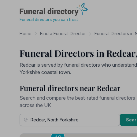
Funeral Directory
Home
Find a Funeral Director
Funeral Directors in 
Funeral Directors in Redcar
Redcar is served by funeral directors who understand 
Yorkshire coastal town.
Funeral directors near Redcar
Search and compare the best-rated funeral directors
across the UK
Town, Address or Postcode
Sear