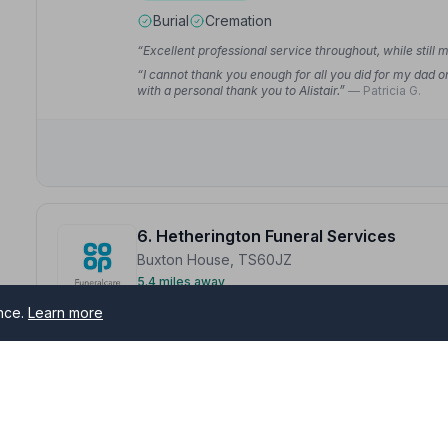
Burial
Cremation
“Excellent professional service throughout, while still 
“I cannot thank you enough for all you did for my dad o
with a personal thank you to Alistair.”
— Patricia G.
6. Hetherington Funeral Services
Buxton House, TS60JZ
5.4 miles away
NAFD Verified
ence.
Learn more
Burial
Cremation
“Abi was amazing when Gary died from start to finish.
“Abbie and Matthew have been amazing all the way thro
finish. Looked after us all and gave my Mam a great sen