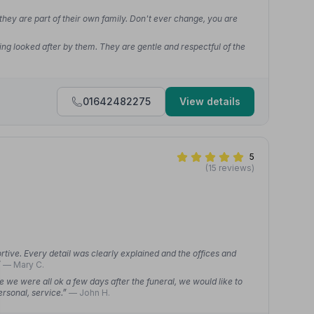
 they are part of their own family. Don't ever change, you are
ing looked after by them. They are gentle and respectful of the
01642482275
View details
5
(15 reviews)
rtive. Every detail was clearly explained and the offices and
”
— Mary C.
re we were all ok a few days after the funeral, we would like to
ersonal, service.”
— John H.