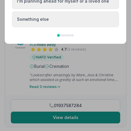
I'm planning ahead for myself or a loved one
01423504417
View details
Something else
9. Pools of Wetherby
11.3 miles away
4.7
(3 reviews)
NAFD Verified
Burial
Cremation
“Looked after amazingly by Mark, Jess & Christine
which assisted us greatly at such an emotional time,
their organisation with almost every detail made the
Read 3 reviews
funeral proceedings seamless, I am so glad we chose
them as our undertakers and am grateful for their
support at such a difficult time.”
— Philip A.
01937587284
View details