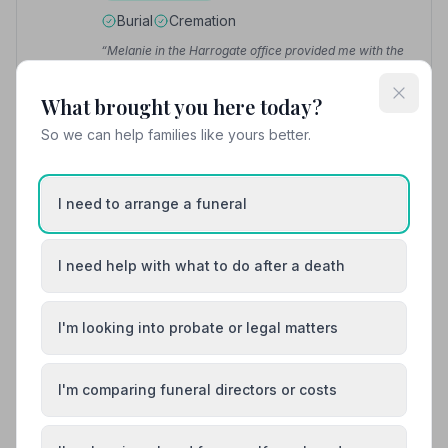
Burial
Cremation
“Melanie in the Harrogate office provided me with the
most amazing service during a difficult time in my life.”
— Richard B.
“Excellent care and attention to detail from Maria who
What brought you here today?
helped us through a very sad time in our lives.”
—
Stephen L.
So we can help families like yours better.
01943607360
I need to arrange a funeral
View details
I need help with what to do after a death
8. A Vause & Son Funeral Directors
10.5 miles away
I'm looking into probate or legal matters
1
(1 reviews)
NAFD Verified
I'm comparing funeral directors or costs
Burial
Cremation