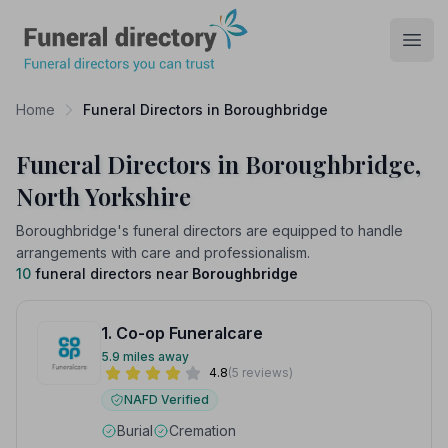
Funeral Directory
Open
Home
Funeral Directors in Boroughbridge
Funeral Directors in Boroughbridge,
North Yorkshire
Boroughbridge's funeral directors are equipped to handle
arrangements with care and professionalism.
10
funeral directors near
Boroughbridge
1. Co-op Funeralcare
5.9 miles away
4.8
(5 reviews)
NAFD Verified
Burial
Cremation