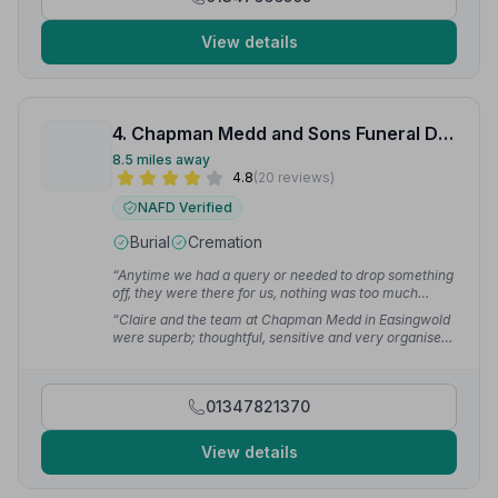
View details
4. Chapman Medd and Sons Funeral Directors
8.5 miles away
4.8
(20 reviews)
NAFD Verified
Burial
Cremation
“Anytime we had a query or needed to drop something
off, they were there for us, nothing was too much
trouble for them. We rate them very highly, and were
“Claire and the team at Chapman Medd in Easingwold
grateful for the fact that they were a local company
were superb; thoughtful, sensitive and very organised.
with very high standards.”
— Helen
They helped things go smoothly and thankfully
reminded us of things we needed to do in good time.”
— John M.
01347821370
View details