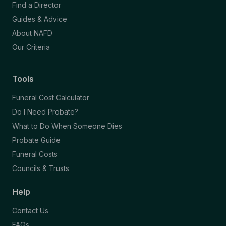
Find a Director
Guides & Advice
About NAFD
Our Criteria
Tools
Funeral Cost Calculator
Do I Need Probate?
What to Do When Someone Dies
Probate Guide
Funeral Costs
Councils & Trusts
Help
Contact Us
FAQs