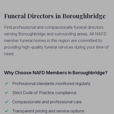
Funeral Directors in Boroughbridge
Find professional and compassionate funeral directors
serving Boroughbridge and surrounding areas. All NAFD
member funeral homes in this region are committed to
providing high-quality funeral services during your time of
need.
Why Choose NAFD Members in Boroughbridge?
Professional standards monitored regularly
Strict Code of Practice compliance
Compassionate and professional care
Transparent pricing and service options