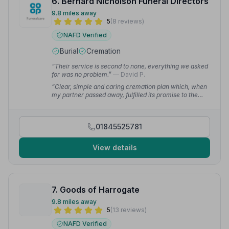
6. Bernard Nicholson Funeral Directors
9.8 miles away
5
(8 reviews)
NAFD Verified
Burial
Cremation
“Their service is second to none, everything we asked
for was no problem.”
— David P.
“Clear, simple and caring cremation plan which, when
my partner passed away, fulfilled its promise to the
letter.”
— Edward S.
01845525781
View details
7. Goods of Harrogate
9.8 miles away
5
(13 reviews)
NAFD Verified