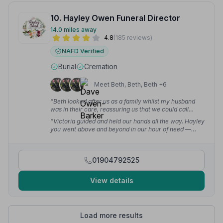
10. Hayley Owen Funeral Director
14.0 miles away
4.8
(185 reviews)
NAFD Verified
Burial
Cremation
Meet Beth, Beth, Beth +6
“Beth looked after us as a family whilst my husband
was in their care, reassuring us that we could call
anytime and see him when we wanted. We contacted
“Victoria guided and held our hands all the way. Hayley
Hayley by phone in the early hours of the morning and
you went above and beyond in our hour of need —
she was very helpful from the get-go.”
— Morag W.
words cannot express our thanks.”
— June C.
01904792525
View details
Load more results