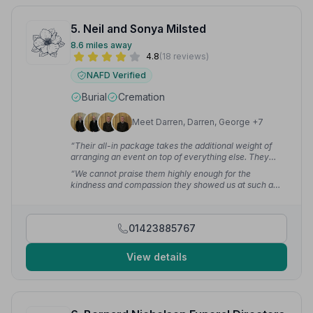
5. Neil and Sonya Milsted
8.6 miles away
4.8
(18 reviews)
NAFD Verified
Burial
Cremation
Meet Darren, Darren, George +7
“Their all-in package takes the additional weight of
arranging an event on top of everything else. They
enabled the family to focus on celebrating the life of
“We cannot praise them highly enough for the
our parents, happy in the knowledge that all the details
kindness and compassion they showed us at such a
of the funeral were covered. Neil and Sonya went that
sad time. They ensured it was a celebration of mum's
extra mile to smooth out difficulties, including changes
life which was what we hoped for. Thank you for all the
of mind from the family.”
— Sonya M.
support and care you gave our family — it means more
01423885767
than I can say.”
— Janice W.
View details