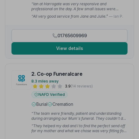
“Ian at Harrogate was very responsive and
professional on the day. A few small issues were
quickly sorted and managed without fuss.”
— John S.
“All very good service from Jane and Julie.”
— Ian P.
01765609969
View details
2. Co-op Funeralcare
8.3 miles away
3.9
(14 reviews)
NAFD Verified
Burial
Cremation
“The team were friendly, patient and understanding
during arranging our Mum's funeral. They couldn't do
enough for us. I feel we were really looked after.”
—
“They helped my dad and I to find the perfect send off
Charlotte B.
for my mother and what we chose was very fitting for
her — plain and simple as my mother would have