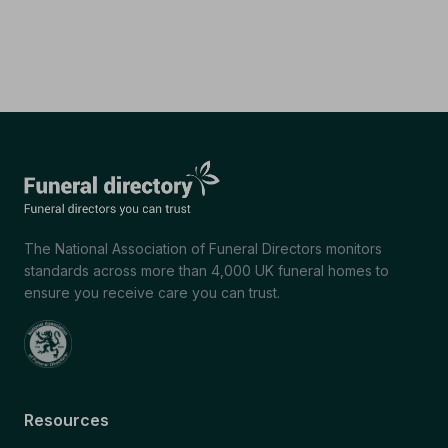
The National Association of Funeral Directors monitors
standards across more than 4,000 UK funeral homes to
ensure you receive care you can trust.
Resources