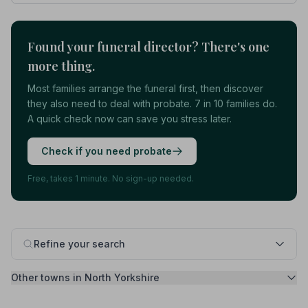
Found your funeral director? There's one
more thing.
Most families arrange the funeral first, then discover
they also need to deal with probate. 7 in 10 families do.
A quick check now can save you stress later.
Check if you need probate
Free, takes 1 minute. No sign-up needed.
Refine your search
Other towns in North Yorkshire