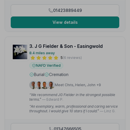
wanted. My dad and I can't thank them enough for all
they did for us.”
— Gail H.
01423889449
View details
3. J G Fielder & Son - Easingwold
8.4 miles away
5
(6 reviews)
NAFD Verified
Burial
Cremation
Meet Chris, Helen, John +9
“We recommend JG Fielder in the strongest possible
terms.”
— Edward P.
“An exemplary, warm, professional and caring service
throughout. I would give 10 stars if I could.”
— Linz G.
01347666505