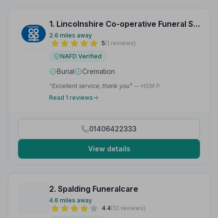
1. Lincolnshire Co-operative Funeral Services
2.6 miles away
5
(1 reviews)
NAFD Verified
Burial
Cremation
“Excellent service, thank you”
— HSM P.
Read 1 reviews
01406422333
View details
2. Spalding Funeralcare
4.6 miles away
4.4
(10 reviews)