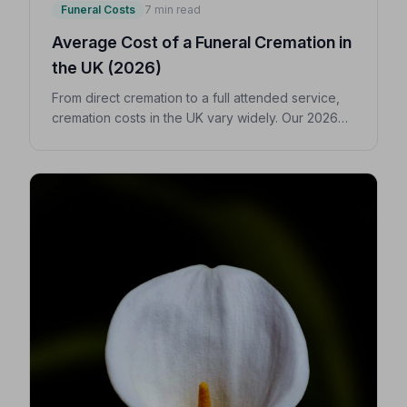
Funeral Costs
7 min read
Average Cost of a Funeral Cremation in
the UK (2026)
From direct cremation to a full attended service,
cremation costs in the UK vary widely. Our 2026
guide breaks down every expense so you can
make confident, informed decisions for your
loved one.