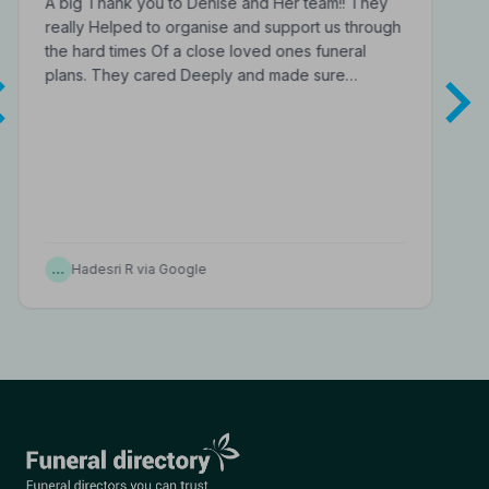
A big Thank you to Denise and Her team!! They
really Helped to organise and support us through
the hard times Of a close loved ones funeral
plans. They cared Deeply and made sure…
…
Hadesri R via Google