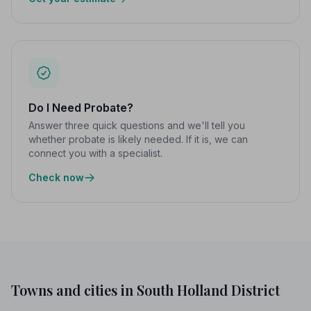
Do I Need Probate?
Answer three quick questions and we'll tell you
whether probate is likely needed. If it is, we can
connect you with a specialist.
Check now
Towns and cities in South Holland District