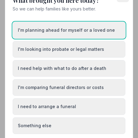
What brought you here today?
So we can help families like yours better.
12. The Co-operative Funeralcare
12.7 miles away
4.2
(10 reviews)
I'm planning ahead for myself or a loved one
NAFD Verified
Burial
Cremation
I'm looking into probate or legal matters
“Utmost dignity, respect and help at all times. Highly
recommend this business for loved ones.”
— Ronnie C.
“Our family would like to thank Sandra James and
I need help with what to do after a death
Emma for all they done for us, they were so helpful and
very professional in every way possible.”
— MARTIN
C.
I'm comparing funeral directors or costs
01945475496
View details
I need to arrange a funeral
Something else
Search by postcode for more results