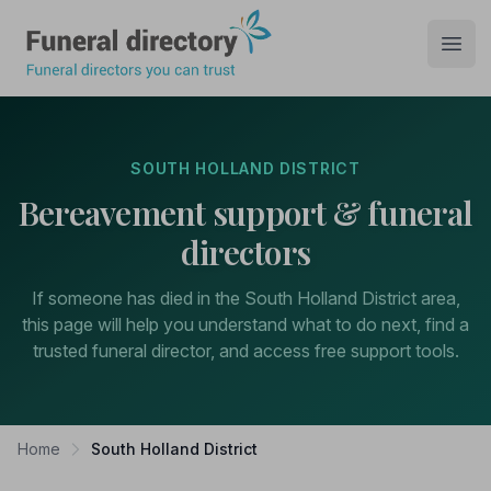
Funeral Directory
Open
SOUTH HOLLAND DISTRICT
Bereavement support & funeral
directors
If someone has died in the South Holland District area,
this page will help you understand what to do next, find a
trusted funeral director, and access free support tools.
Home
South Holland District