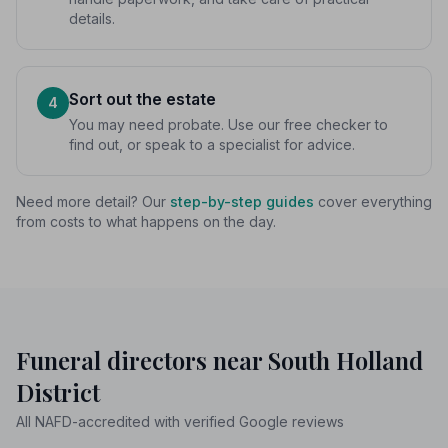
details.
Sort out the estate
4
You may need probate. Use our free checker to
find out, or speak to a specialist for advice.
Need more detail? Our
step-by-step guides
cover everything
from costs to what happens on the day.
Funeral directors near South Holland
District
All NAFD-accredited with verified Google reviews