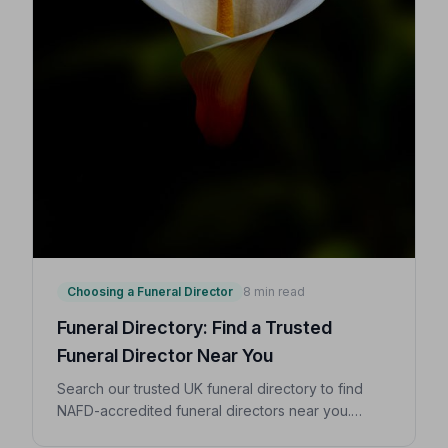
Choosing a Funeral Director
8 min read
Funeral Directory: Find a Trusted
Funeral Director Near You
Search our trusted UK funeral directory to find
NAFD-accredited funeral directors near you.
Expert guidance on costs, what to ask, and how to