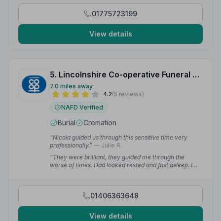
01775723199
View details
5. Lincolnshire Co-operative Funeral Services
7.0 miles away
4.2
(5 reviews)
NAFD Verified
Burial
Cremation
“Nicola guided us through this sensitive time very
professionally.”
— Julie R.
“They were brilliant, they guided me through the
worse of times. Dad looked rested and fast asleep. I
couldn't have asked for better directors, which is why
the Coop have been chosen for my dear mum.”
—
Maxine W.
01406363648
View details