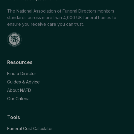
The National Association of Funeral Directors monitors
standards across more than 4,000 UK funeral homes to
ensure you receive care you can trust.
Resources
Find a Director
Guides & Advice
About NAFD
Our Criteria
Tools
Funeral Cost Calculator