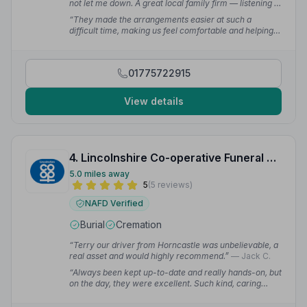
not let me down. A great local family firm — listening to
what was wanted and being really helpful.”
— Greg D.
“They made the arrangements easier at such a
difficult time, making us feel comfortable and helping
by suggesting what we needed when we didn't have a
clue. Nothing was ever too much bother and always
available when needed.”
— Sarah G.
01775722915
View details
4. Lincolnshire Co-operative Funeral Services
5.0 miles away
5
(5 reviews)
NAFD Verified
Burial
Cremation
“Terry our driver from Horncastle was unbelievable, a
real asset and would highly recommend.”
— Jack C.
“Always been kept up-to-date and really hands-on, but
on the day, they were excellent. Such kind, caring
people. Very professional and patient while we were
trying to get everything arranged.”
— Kit S.