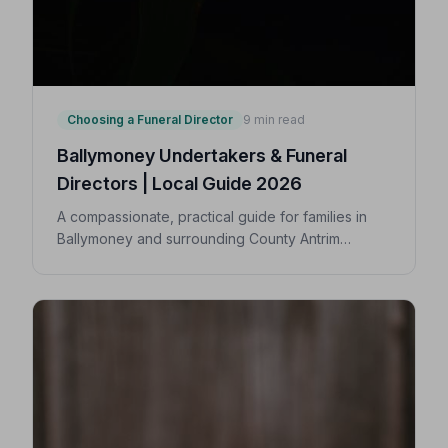
Choosing a Funeral Director
9 min read
Ballymoney Undertakers & Funeral
Directors | Local Guide 2026
A compassionate, practical guide for families in
Ballymoney and surrounding County Antrim
villages seeking a trusted undertaker — covering
first steps, costs, traditions, and how to find an
NAFD-accredited funeral director nearby.