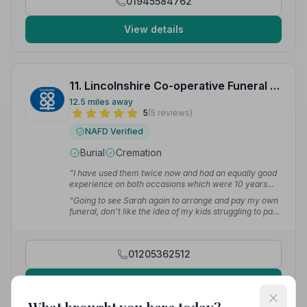
01945584762
View details
11. Lincolnshire Co-operative Funeral Services
12.5 miles away
5
(5 reviews)
NAFD Verified
Burial
Cremation
“I have used them twice now and had an equally good
experience on both occasions which were 10 years
apart. I would thoroughly recommend them for a
“Going to see Sarah again to arrange and pay my own
professional sympathetic approach.”
— Maria
funeral, don't like the idea of my kids struggling to pay
for it. Thank you Sarah and all at Lincolnshire Co-op
Boston Funeral Home.”
— John R.
01205362512
View details