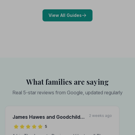
choose with confidence during a difficult time.
View All Guides
What families are saying
Real 5-star reviews from Google, updated regularly
2 weeks ago
James Hawes and Goodchild
Funeral Directors
5