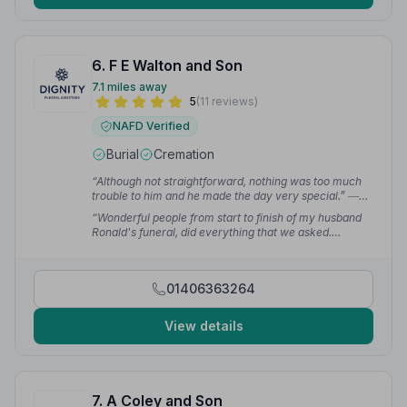
6. F E Walton and Son
7.1 miles away
5
(11 reviews)
NAFD Verified
Burial
Cremation
“Although not straightforward, nothing was too much
trouble to him and he made the day very special.”
—
david g.
“Wonderful people from start to finish of my husband
Ronald's funeral, did everything that we asked.
Couldn't wish for a better send off for him.”
— Wendy
B.
01406363264
View details
7. A Coley and Son