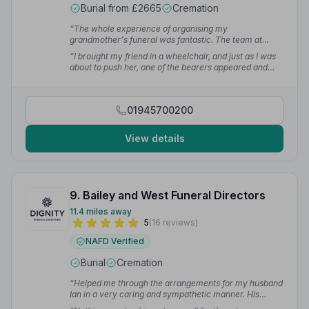
Burial from £2665
Cremation
“The whole experience of organising my
grandmother's funeral was fantastic. The team at
Peter Barnes were kind and considerate, very
“I brought my friend in a wheelchair, and just as I was
professional and super efficient. At a hard time I
about to push her, one of the bearers appeared and
couldn't have asked for a better experience.”
— Sarah
offered to help. He wheeled my friend all the way into
J.
church and found us seats. I was very grateful that the
team went the extra mile.”
— Sally M.
01945700200
View details
9. Bailey and West Funeral Directors
11.4 miles away
5
(16 reviews)
NAFD Verified
Burial
Cremation
“Helped me through the arrangements for my husband
Ian in a very caring and sympathetic manner. His
cremation was in Stevenage and these guys made it