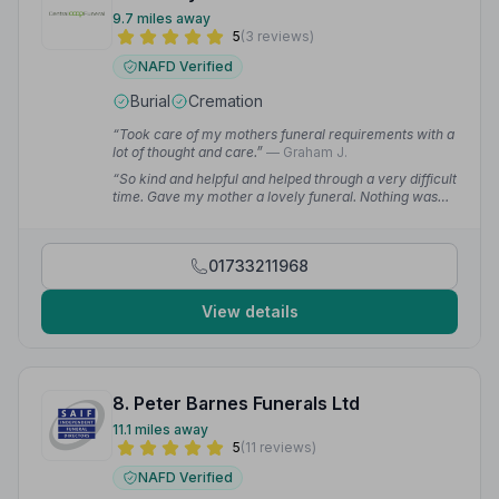
9.7 miles away
5
(3 reviews)
NAFD Verified
Burial
Cremation
“Took care of my mothers funeral requirements with a
lot of thought and care.”
— Graham J.
“So kind and helpful and helped through a very difficult
time. Gave my mother a lovely funeral. Nothing was
too much bother.”
— Ruth W.
01733211968
View details
8. Peter Barnes Funerals Ltd
11.1 miles away
5
(11 reviews)
NAFD Verified