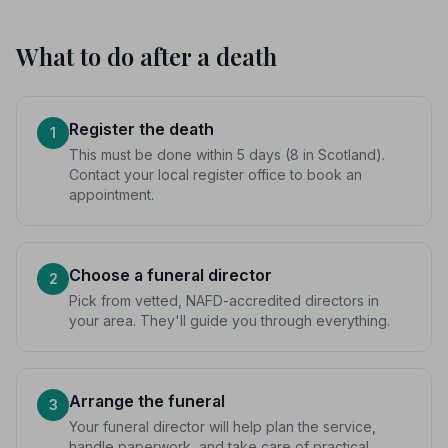
What to do after a death
Register the death
1
This must be done within 5 days (8 in Scotland).
Contact your local register office to book an
appointment.
Choose a funeral director
2
Pick from vetted, NAFD-accredited directors in
your area. They'll guide you through everything.
Arrange the funeral
3
Your funeral director will help plan the service,
handle paperwork, and take care of practical