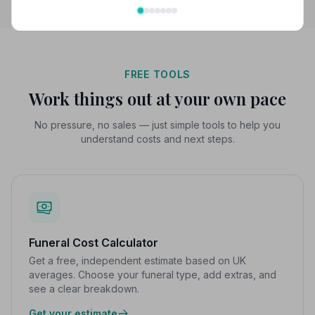
FREE TOOLS
Work things out at your own pace
No pressure, no sales — just simple tools to help you
understand costs and next steps.
Funeral Cost Calculator
Get a free, independent estimate based on UK
averages. Choose your funeral type, add extras, and
see a clear breakdown.
Get your estimate