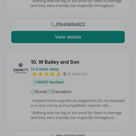
“Nothing was too big or too small for them to manage
happen with no drama. Excellent experience from start
and they were friendly but respectful throughout,
to finish.”
— Lindsay G.
liaising with me and my sons every step of the way.”
—
Anne S.
01945664822
View details
10. W Bailey and Son
12.4 miles away
5
(16 reviews)
NAFD Verified
Burial
Cremation
“Helped me through the arrangements for my husband
in a very caring and sympathetic manner. His
cremation was in Stevenage and these guys made it
“Nothing was too big or too small for them to manage
happen with no drama. Excellent experience from start
and they were friendly but respectful throughout,
to finish.”
— Lindsay G.
liaising with me and my sons every step of the way.”
—
Anne S.