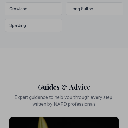
Crowland
Long Sutton
Spalding
Guides & Advice
Expert guidance to help you through every step,
written by NAFD professionals