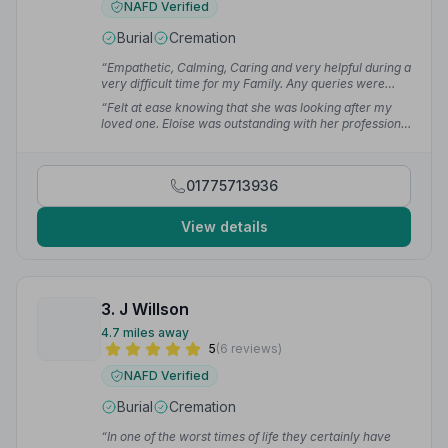
NAFD Verified
Burial
Cremation
“Empathetic, Calming, Caring and very helpful during a
very difficult time for my Family. Any queries were
dealt with straight away. The day all came together
“Felt at ease knowing that she was looking after my
smoothly thanks to all involved.”
— Carolee A.
loved one. Eloise was outstanding with her professional
attitudes.”
— Hollie P.
01775713936
View details
3. J Willson
4.7 miles away
5
(6 reviews)
NAFD Verified
Burial
Cremation
“In one of the worst times of life they certainly have